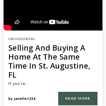
UNCATEGORIZED
Selling And Buying A
Home At The Same
Time In St. Augustine,
FL
If you're…
by
janelle1234
READ MORE