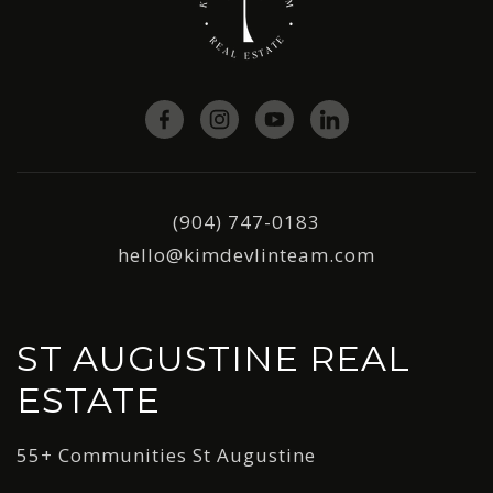
(904) 747-0183
hello@kimdevlinteam.com
ST AUGUSTINE REAL
ESTATE
55+ Communities St Augustine