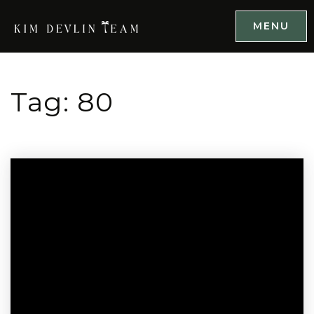
MENU
Tag: 80