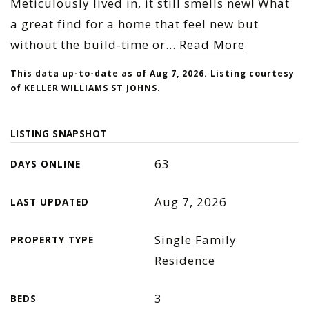
Meticulously lived in, it still smells new! What
a great find for a home that feel new but
without the build-time or
…
Read More
This data up-to-date as of
Aug 7, 2026
. Listing courtesy
of KELLER WILLIAMS ST JOHNS.
LISTING SNAPSHOT
63
DAYS ONLINE
Aug 7, 2026
LAST UPDATED
Single Family
PROPERTY TYPE
Residence
3
BEDS