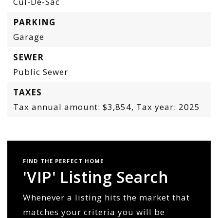
Cul-De-Sac
PARKING
Garage
SEWER
Public Sewer
TAXES
Tax annual amount: $3,854,
Tax year: 2025
FIND THE PERFECT HOME
'VIP' Listing Search
Whenever a listing hits the market that
matches your criteria you will be