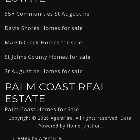
55+ Communities St Augustine
Davis Shores Homes for sale
Marsh Creek Homes for sale
St Johns County Homes for sale
St Augustine Homes for sale
PALM COAST REAL
ESTATE
Palm Coast Homes for Sale
Copyright © 2026 AgentFire. All rights reserved. Data
Powered by Home Junction.
Created by AgentFire.