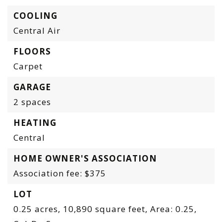
COOLING
Central Air
FLOORS
Carpet
GARAGE
2 spaces
HEATING
Central
HOME OWNER'S ASSOCIATION
Association fee: $375
LOT
0.25 acres,
10,890 square feet,
Area: 0.25,