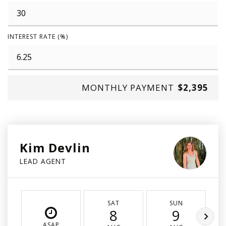
INTEREST RATE (%)
MONTHLY PAYMENT
$2,395
Kim Devlin
LEAD AGENT
SAT
SUN
8
9
ASAP