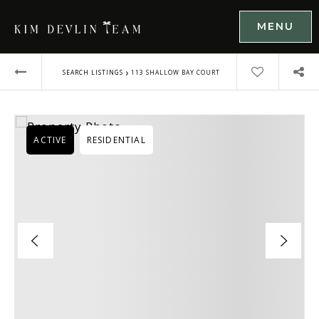
MENU
›
SEARCH LISTINGS
113 SHALLOW BAY COURT
ACTIVE
RESIDENTIAL