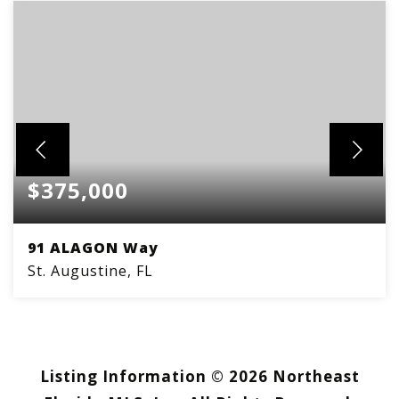
$375,000
91 ALAGON Way
St. Augustine, FL
3
2
BEDS
BATHS
Listing Information ©
2026
Northeast