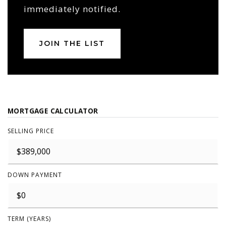
immediately notified.
JOIN THE LIST
MORTGAGE CALCULATOR
SELLING PRICE
DOWN PAYMENT
TERM (YEARS)