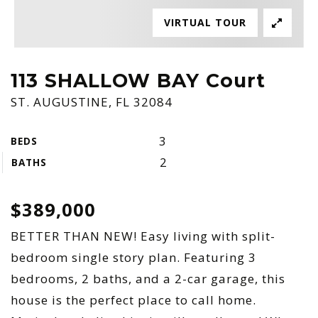
VIRTUAL TOUR
113 SHALLOW BAY Court
ST. AUGUSTINE, FL 32084
3
BEDS
2
BATHS
$389,000
BETTER THAN NEW! Easy living with split-
bedroom single story plan. Featuring 3
bedrooms, 2 baths, and a 2-car garage, this
house is the perfect place to call home.