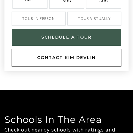
AUG
AUG
TOUR IN PERSON
TOUR VIRTUALLY
SCHEDULE A TOUR
CONTACT KIM DEVLIN
Schools In The Area
Check out nearby schools with ratings and