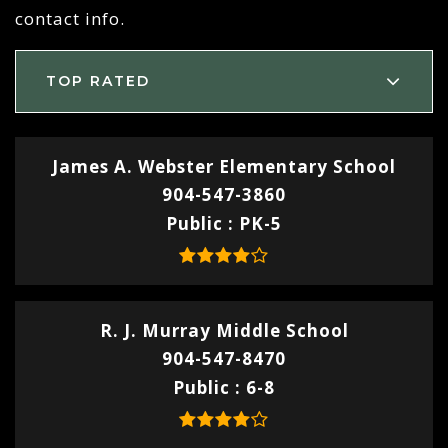
contact info.
TOP RATED
James A. Webster Elementary School
904-547-3860
Public
PK-5
R. J. Murray Middle School
904-547-8470
Public
6-8