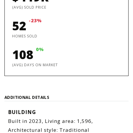
(AVG) SOLD PRICE
-23%
52
HOMES SOLD
0%
108
(AVG) DAYS ON MARKET
ADDITIONAL DETAILS
BUILDING
Built in 2023,
Living area: 1,596,
Architectural style: Traditional