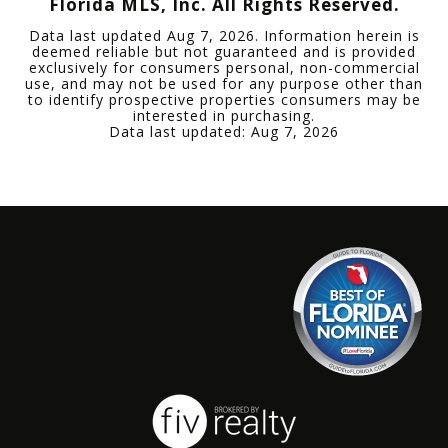
Florida MLS, Inc. All Rights Reserved.
Data last updated
Aug 7, 2026
. Information herein is
deemed reliable but not guaranteed and is provided
exclusively for consumers personal, non-commercial
use, and may not be used for any purpose other than
to identify prospective properties consumers may be
interested in purchasing.
Data last updated:
Aug 7, 2026