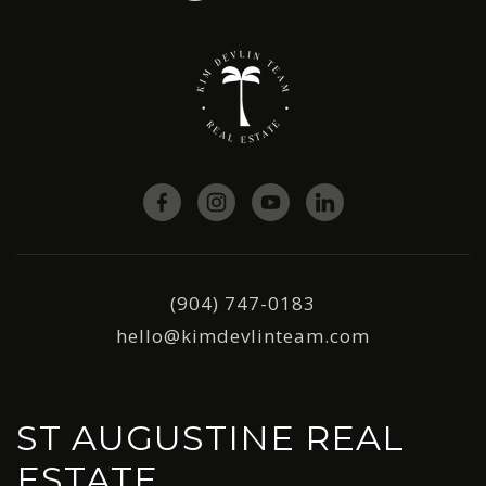
(904) 747-0183
hello@kimdevlinteam.com
ST AUGUSTINE REAL
ESTATE