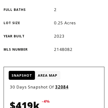
2
FULL BATHS
0.25 Acres
LOT SIZE
2023
YEAR BUILT
2148082
MLS NUMBER
SNAPSHOT
AREA MAP
30 Days Snapshot Of
32084
-4%
$419k