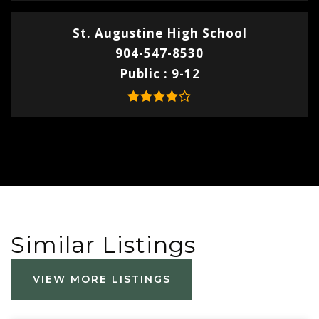
St. Augustine High School
904-547-8530
Public
9-12
Similar Listings
VIEW MORE LISTINGS