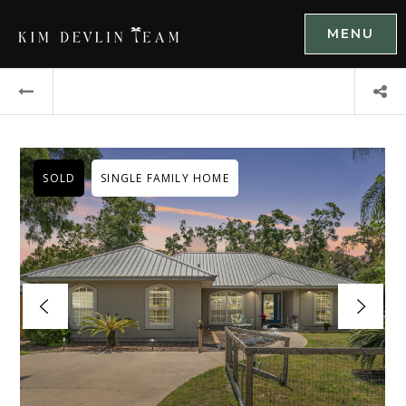
MENU
SOLD
SINGLE FAMILY HOME