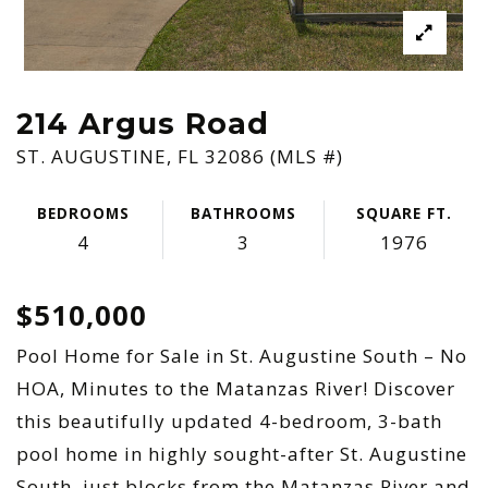
214 Argus Road
ST. AUGUSTINE, FL 32086 (MLS #)
BEDROOMS
BATHROOMS
SQUARE FT.
4
3
1976
$510,000
Pool Home for Sale in St. Augustine South – No
HOA, Minutes to the Matanzas River! Discover
this beautifully updated 4-bedroom, 3-bath
pool home in highly sought-after St. Augustine
South, just blocks from the Matanzas River and