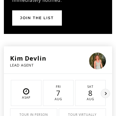
immediately notified.
JOIN THE LIST
Kim Devlin
LEAD AGENT
FRI
SAT
7
8
ASAP
AUG
AUG
TOUR IN PERSON
TOUR VIRTUALLY