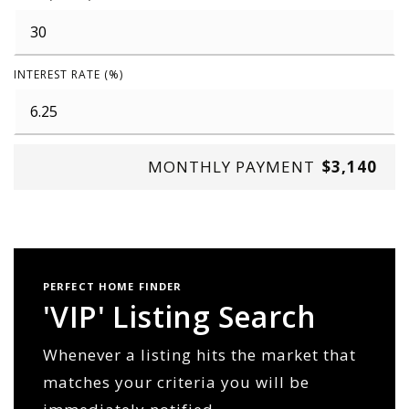
INTEREST RATE (%)
MONTHLY PAYMENT
$3,140
PERFECT HOME FINDER
'VIP' Listing Search
Whenever a listing hits the market that
matches your criteria you will be