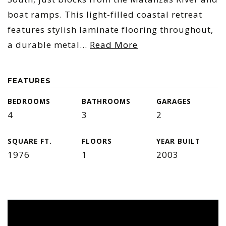
boat ramps. This light-filled coastal retreat
features stylish laminate flooring throughout,
a durable metal
…
Read More
FEATURES
BEDROOMS
BATHROOMS
GARAGES
4
3
2
SQUARE FT.
FLOORS
YEAR BUILT
1976
1
2003