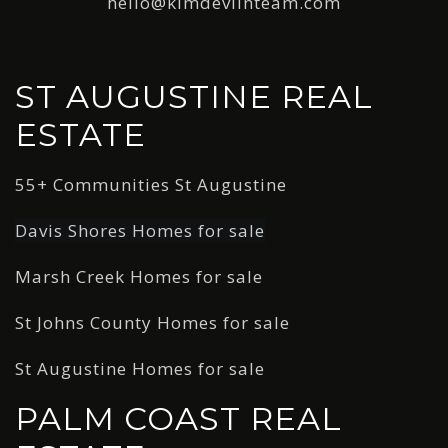
hello@kimdevlinteam.com
ST AUGUSTINE REAL
ESTATE
55+ Communities St Augustine
Davis Shores Homes for sale
Marsh Creek Homes for sale
St Johns County Homes for sale
St Augustine Homes for sale
PALM COAST REAL