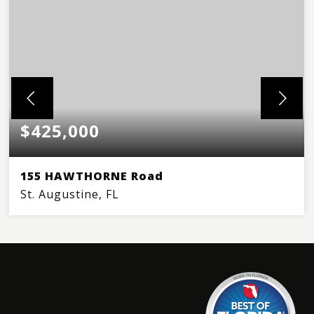
$425,000
155 HAWTHORNE Road
St. Augustine, FL
3
2
BEDS
BATHS