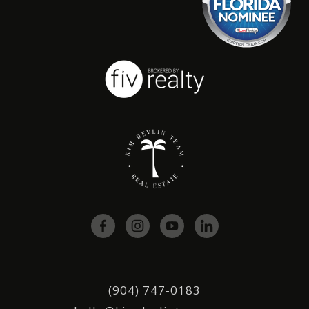
(904) 747-0183