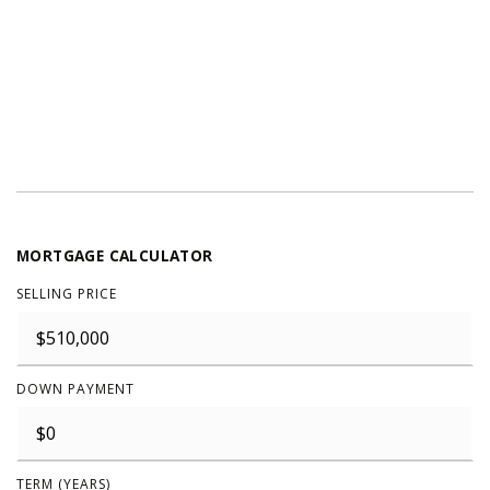
MORTGAGE CALCULATOR
SELLING PRICE
DOWN PAYMENT
TERM (YEARS)