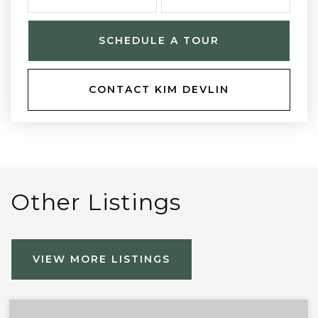
SCHEDULE A TOUR
CONTACT KIM DEVLIN
Other Listings
VIEW MORE LISTINGS