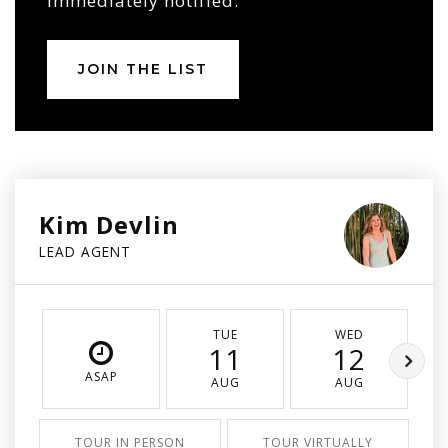
immediately notified.
JOIN THE LIST
Kim Devlin
LEAD AGENT
TUE
WED
11
12
ASAP
AUG
AUG
TOUR IN PERSON
TOUR VIRTUALLY