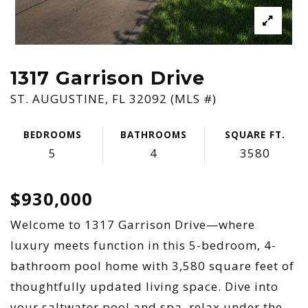
1317 Garrison Drive
ST. AUGUSTINE, FL 32092 (MLS #)
BEDROOMS
BATHROOMS
SQUARE FT.
5
4
3580
$930,000
Welcome to 1317 Garrison Drive—where
luxury meets function in this 5-bedroom, 4-
bathroom pool home with 3,580 square feet of
thoughtfully updated living space. Dive into
your saltwater pool and spa, relax under the