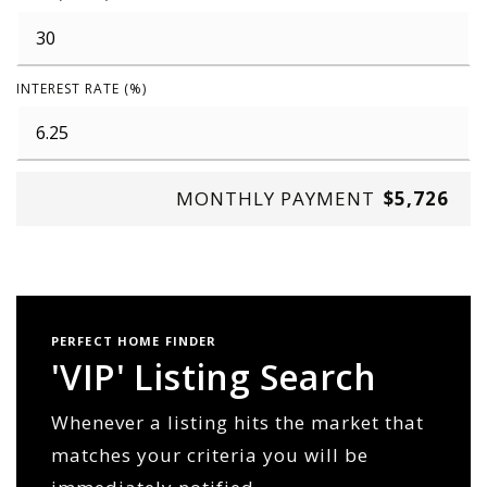
INTEREST RATE (%)
MONTHLY PAYMENT
$5,726
PERFECT HOME FINDER
'VIP' Listing Search
Whenever a listing hits the market that
matches your criteria you will be