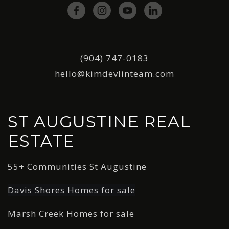
(904) 747-0183
hello@kimdevlinteam.com
ST AUGUSTINE REAL
ESTATE
55+ Communities St Augustine
Davis Shores Homes for sale
Marsh Creek Homes for sale