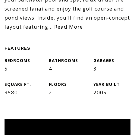
screened lanai and enjoy the golf course and
pond views. Inside, you'll find an open-concept
layout featuring
…
Read More
FEATURES
BEDROOMS
BATHROOMS
GARAGES
5
4
3
SQUARE FT.
FLOORS
YEAR BUILT
3580
2
2005