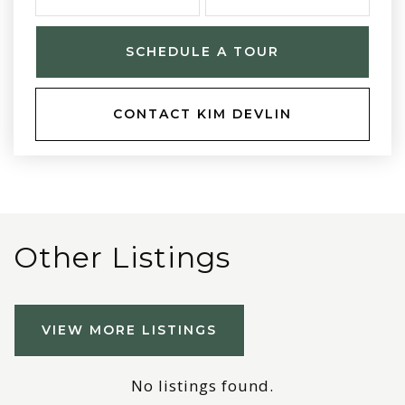
SCHEDULE A TOUR
CONTACT KIM DEVLIN
Other Listings
VIEW MORE LISTINGS
No listings found.