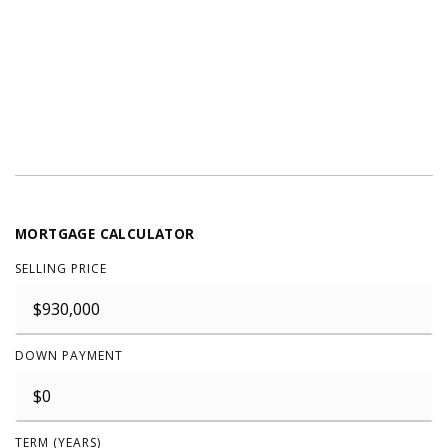
MORTGAGE CALCULATOR
SELLING PRICE
DOWN PAYMENT
TERM (YEARS)