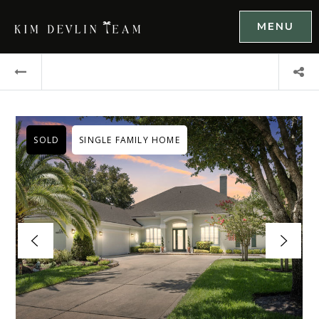
MENU
SOLD
SINGLE FAMILY HOME