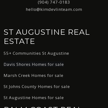
(904) 747-0183
hello@kimdevlinteam.com
ST AUGUSTINE REAL
ESTATE
55+ Communities St Augustine
Davis Shores Homes for sale
Marsh Creek Homes for sale
St Johns County Homes for sale
St Augustine Homes for sale