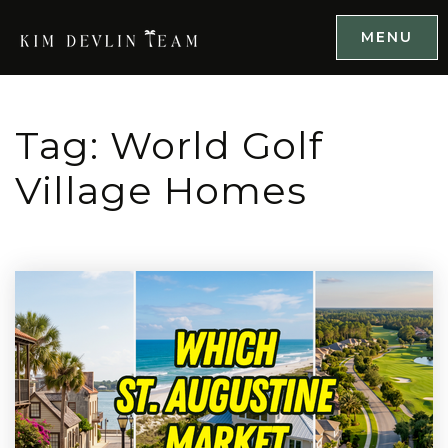
MENU
Tag: World Golf
Village Homes