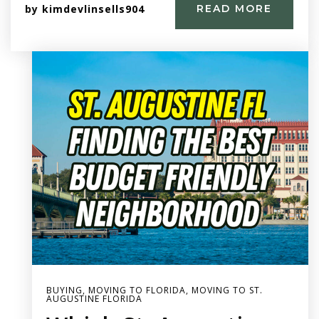
by
kimdevlinsells904
READ MORE
BUYING
,
MOVING TO FLORIDA
,
MOVING TO ST.
AUGUSTINE FLORIDA