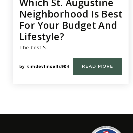
Which St. Augustine
Neighborhood Is Best
For Your Budget And
Lifestyle?
The best S…
by
kimdevlinsells904
READ MORE