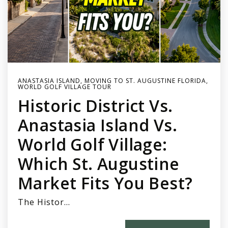
ANASTASIA ISLAND
,
MOVING TO ST. AUGUSTINE FLORIDA
,
WORLD GOLF VILLAGE TOUR
Historic District Vs.
Anastasia Island Vs.
World Golf Village:
Which St. Augustine
Market Fits You Best?
The Histor…