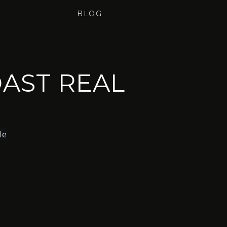
BLOG
AST REAL
le