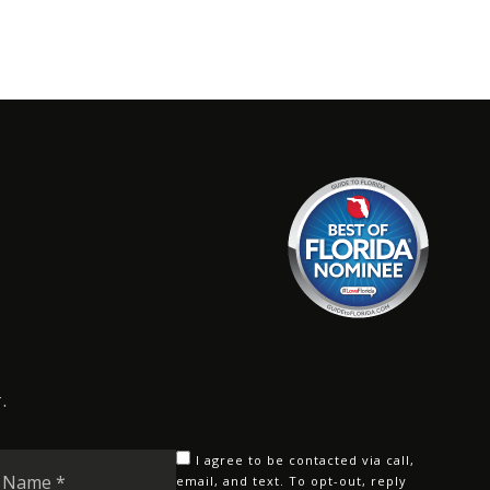
.
Last
I agree to be contacted via call,
Name
email, and text. To opt-out, reply