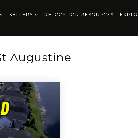
SELLERS
RELOCATION RESOURCES
EXPL
St Augustine