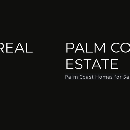
REAL
PALM CO
ESTATE
Palm Coast Homes for Sa