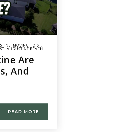
STINE
,
MOVING TO ST.
ST. AUGUSTINE BEACH
tine Are
es, And
READ MORE