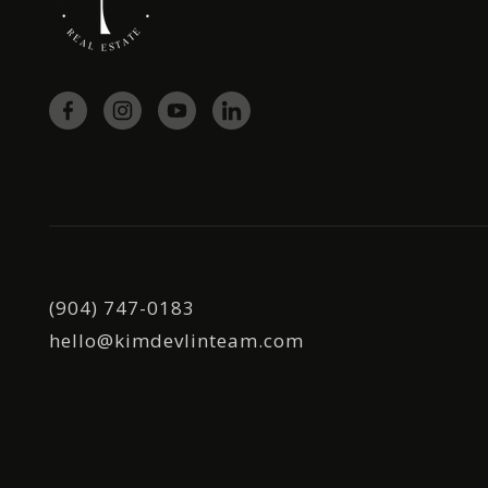
(904) 747-0183
hello@kimdevlinteam.com