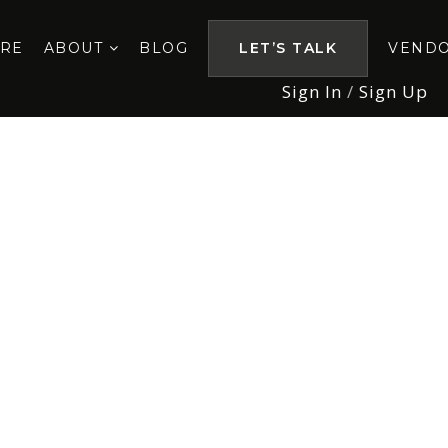
ORE
ABOUT
BLOG
LET’S TALK
VEND
Sign In
/
Sign Up