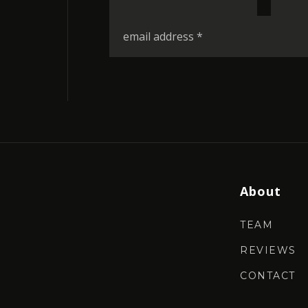
*
Email
*
About
TEAM
REVIEWS
CONTACT