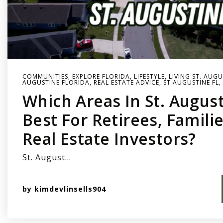
COMMUNITIES
,
EXPLORE FLORIDA
,
LIFESTYLE
,
LIVING ST. AUGU
AUGUSTINE FLORIDA
,
REAL ESTATE ADVICE
,
ST AUGUSTINE FL
,
Which Areas In St. Augus
Best For Retirees, Famili
Real Estate Investors?
St. August…
by
kimdevlinsells904