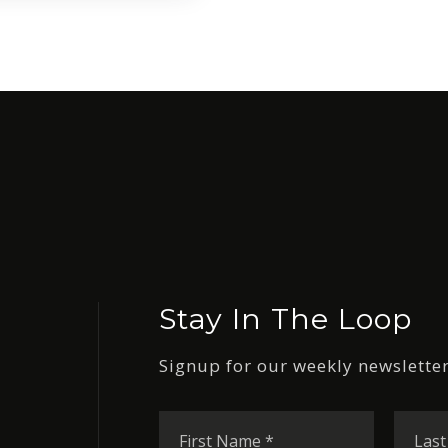
Stay In The Loop
Signup for our weekly newsletter
First
Name