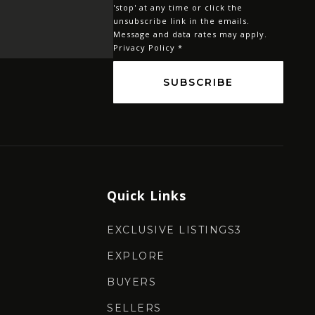
'stop' at any time or click the
*
unsubscribe link in the emails.
Message and data rates may apply.
Privacy Policy
*
SUBSCRIBE
Quick Links
EXCLUSIVE LISTINGS3
EXPLORE
BUYERS
SELLERS