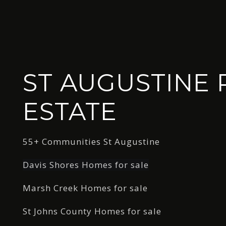
ST AUGUSTINE 
ESTATE
55+ Communities St Augustine
Davis Shores Homes for sale
Marsh Creek Homes for sale
St Johns County Homes for sale