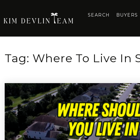
SEARCH
BUYERS
Tag: Where To Live In 