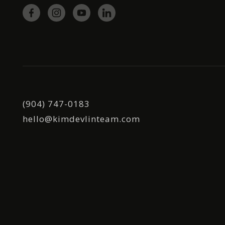
(904) 747-0183
hello@kimdevlinteam.com