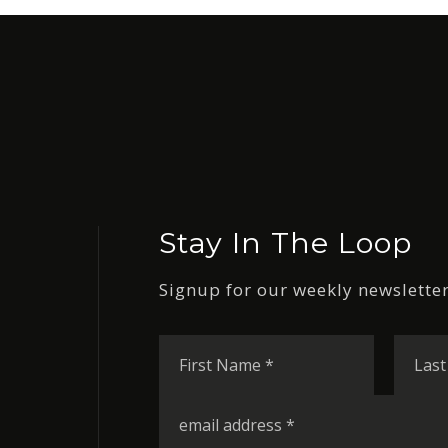
Stay In The Loop
Signup for our weekly newsletter
First
Name
*
Email
*