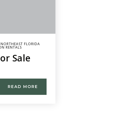
,
NORTHEAST FLORIDA
ON RENTALS
or Sale
READ MORE