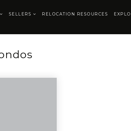
SELLERS
RELOCATION RESOURCES
EXPL
Condos