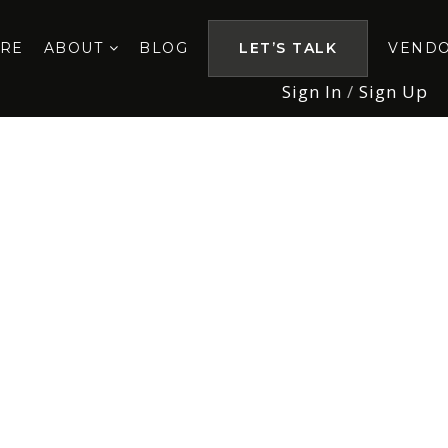
ORE
ABOUT
BLOG
LET’S TALK
VEND
Sign In
/
Sign Up