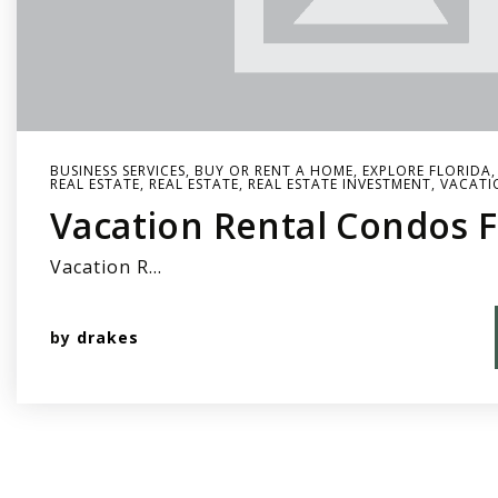
BUSINESS SERVICES
,
BUY OR RENT A HOME
,
EXPLORE FLORIDA
REAL ESTATE
,
REAL ESTATE
,
REAL ESTATE INVESTMENT
,
VACATI
Vacation Rental Condos F
Vacation R…
by
drakes