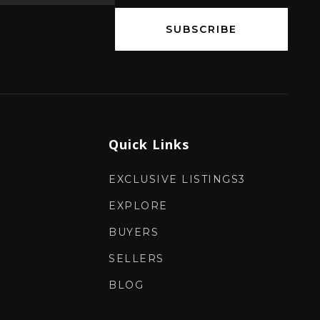
SUBSCRIBE
Quick Links
EXCLUSIVE LISTINGS3
EXPLORE
BUYERS
SELLERS
BLOG