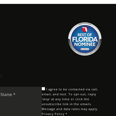
.
Last
I agree to be contacted via call,
Name
email, and text. To opt-out, reply
'stop' at any time or click the
*
unsubscribe link in the emails.
Message and data rates may apply.
Privacy Policy
*