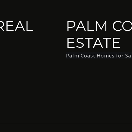
REAL
PALM CO
ESTATE
Palm Coast Homes for Sa