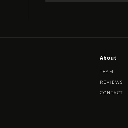
About
TEAM
REVIEWS
CONTACT