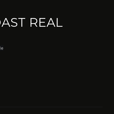
AST REAL
le