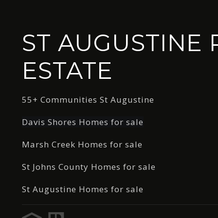
ST AUGUSTINE 
ESTATE
55+ Communities St Augustine
Davis Shores Homes for sale
Marsh Creek Homes for sale
St Johns County Homes for sale
St Augustine Homes for sale