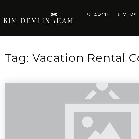
SEARCH
BUYERS
Tag: Vacation Rental 