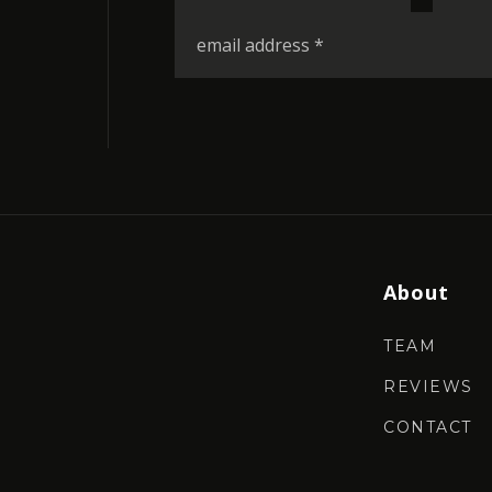
*
Email
*
About
TEAM
REVIEWS
CONTACT