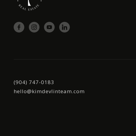
(904) 747-0183
hello@kimdevlinteam.com