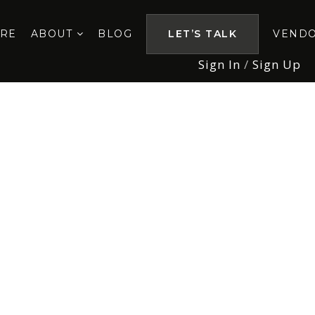
ORE
ABOUT
BLOG
LET’S TALK
VEND
Sign In
/
Sign Up