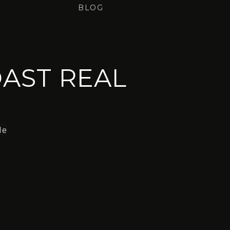
BLOG
AST REAL
le