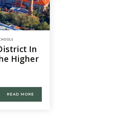
CHOOLS
istrict In
The Higher
READ MORE