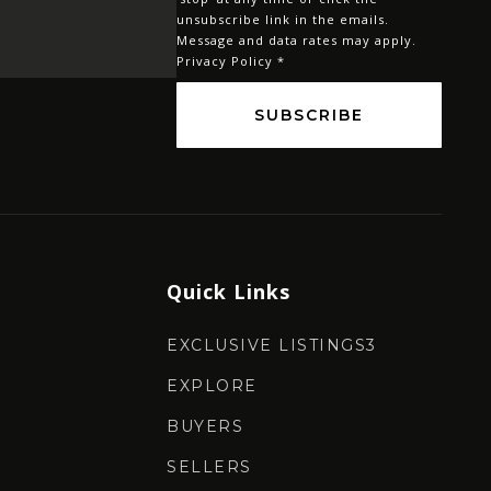
*
unsubscribe link in the emails.
Message and data rates may apply.
Privacy Policy
*
SUBSCRIBE
Quick Links
EXCLUSIVE LISTINGS3
EXPLORE
BUYERS
SELLERS