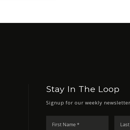
Stay In The Loop
Signup for our weekly newsletter
First
Name