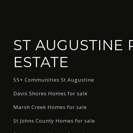
ST AUGUSTINE 
ESTATE
55+ Communities St Augustine
Davis Shores Homes for sale
Marsh Creek Homes for sale
St Johns County Homes for sale