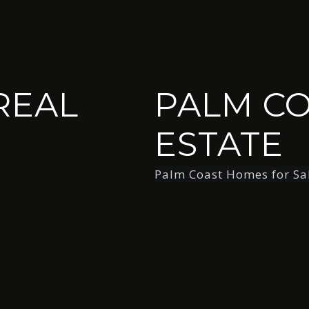
REAL
PALM CO
ESTATE
Palm Coast Homes for Sa