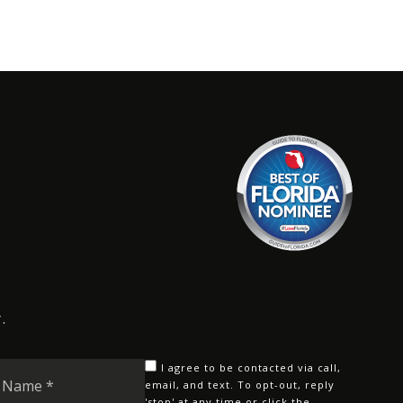
.
Last
I agree to be contacted via call,
Name
email, and text. To opt-out, reply
'stop' at any time or click the