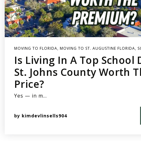
MOVING TO FLORIDA
,
MOVING TO ST. AUGUSTINE FLORIDA
,
S
Is Living In A Top School D
St. Johns County Worth 
Price?
Yes — in m…
by
kimdevlinsells904