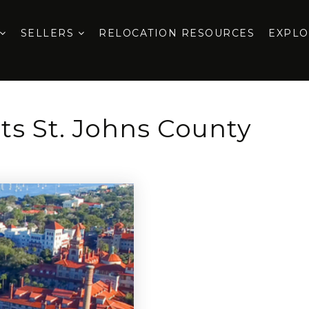
SELLERS
RELOCATION RESOURCES
EXPL
cts St. Johns County