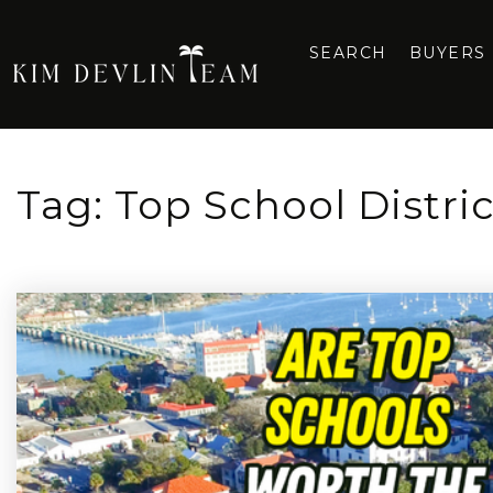
SEARCH
BUYERS
Tag: Top School Distri