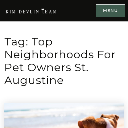
MENU
Tag: Top
Neighborhoods For
Pet Owners St.
Augustine