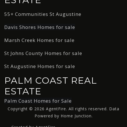
55+ Communities St Augustine
Davis Shores Homes for sale
Marsh Creek Homes for sale
St Johns County Homes for sale
St Augustine Homes for sale
PALM COAST REAL
ESTATE
Palm Coast Homes for Sale
Copyright © 2026 AgentFire. All rights reserved. Data
Powered by Home Junction.