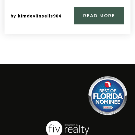
by
kimdevlinsells904
READ MORE