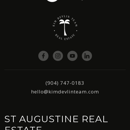
(904) 747-0183
hello@kimdevlinteam.com
ST AUGUSTINE REAL
ESTATE