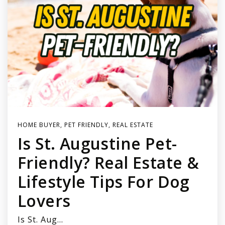
HOME BUYER
,
PET FRIENDLY
,
REAL ESTATE
Is St. Augustine Pet-
Friendly? Real Estate &
Lifestyle Tips For Dog
Lovers
Is St. Aug…