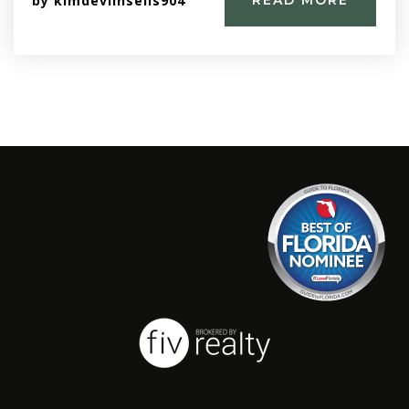
by
kimdevlinsells904
READ MORE