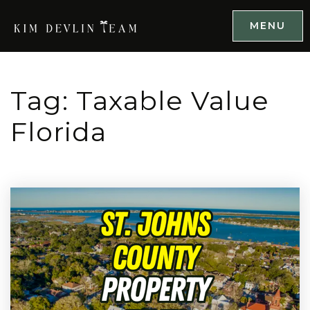
MENU
Tag: Taxable Value
Florida