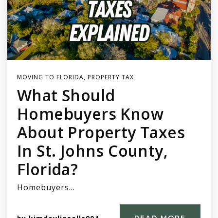
MOVING TO FLORIDA
,
PROPERTY TAX
What Should
Homebuyers Know
About Property Taxes
In St. Johns County,
Florida?
Homebuyers…