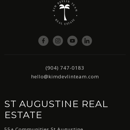
(904) 747-0183
hello@kimdevlinteam.com
ST AUGUSTINE REAL
ESTATE
55+ Communities St Augustine