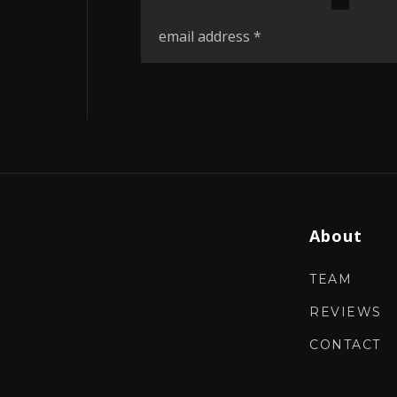
*
Email
*
About
TEAM
REVIEWS
CONTACT