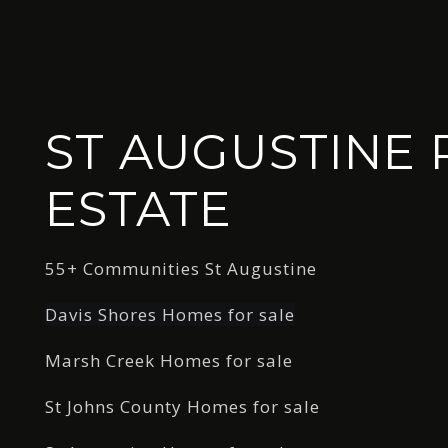
ST AUGUSTINE 
ESTATE
55+ Communities St Augustine
Davis Shores Homes for sale
Marsh Creek Homes for sale
St Johns County Homes for sale