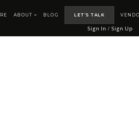
ORE
ABOUT
BLOG
LET’S TALK
VEND
Sign In
/
Sign Up