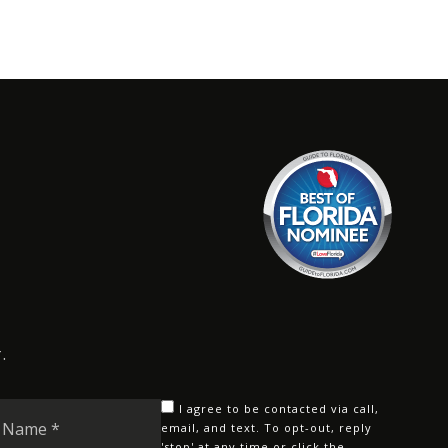
.
Last
I agree to be contacted via call,
Name
email, and text. To opt-out, reply
'stop' at any time or click the