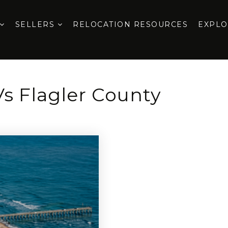
SELLERS
RELOCATION RESOURCES
EXPL
Vs Flagler County