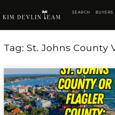
SEARCH
BUYERS
Tag: St. Johns County 