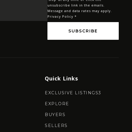
*
unsubscribe link in the emails.
Message and data rates may apply.
Privacy Policy
*
SUBSCRIBE
Quick Links
EXCLUSIVE LISTINGS3
EXPLORE
BUYERS
SELLERS