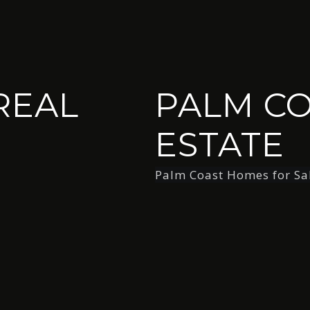
REAL
PALM CO
ESTATE
Palm Coast Homes for Sa