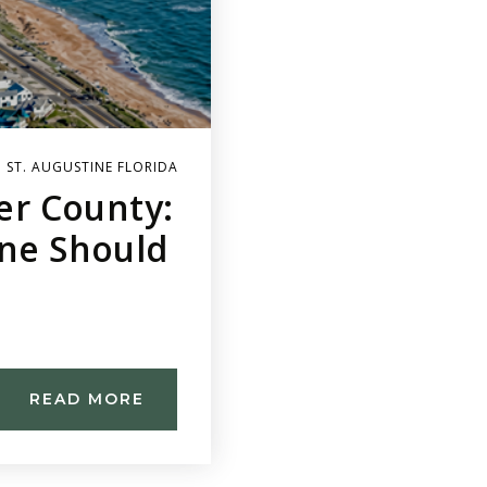
 ST. AUGUSTINE FLORIDA
ler County:
ine Should
READ MORE