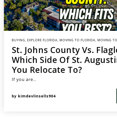
BUYING
,
EXPLORE FLORIDA
,
MOVING TO FLORIDA
,
MOVING TO
St. Johns County Vs. Flag
Which Side Of St. August
You Relocate To?
If you are…
by
kimdevlinsells904