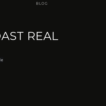
BLOG
AST REAL
le