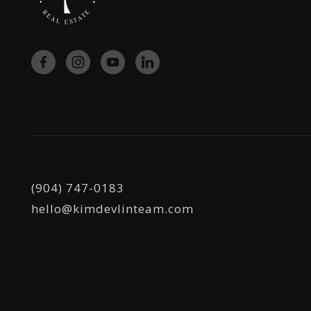
(904) 747-0183
hello@kimdevlinteam.com