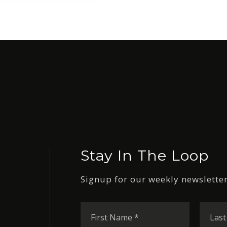
Stay In The Loop
Signup for our weekly newsletter
First
Name