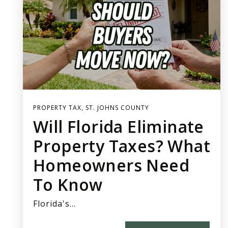
PROPERTY TAX
,
ST. JOHNS COUNTY
Will Florida Eliminate
Property Taxes? What
Homeowners Need
To Know
Florida's…