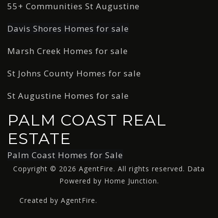
55+ Communities St Augustine
Davis Shores Homes for sale
Marsh Creek Homes for sale
St Johns County Homes for sale
St Augustine Homes for sale
PALM COAST REAL
ESTATE
Palm Coast Homes for Sale
Copyright © 2026 AgentFire. All rights reserved. Data
Powered by Home Junction.
Created by AgentFire.