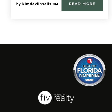
by
kimdevlinsells904
READ MORE