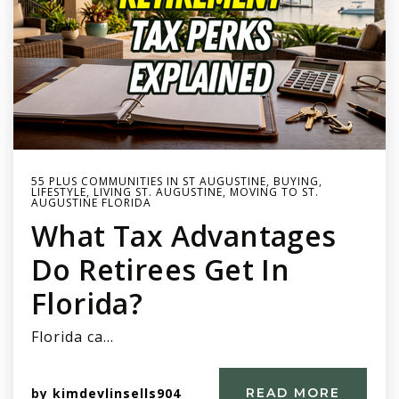
55 PLUS COMMUNITIES IN ST AUGUSTINE
,
BUYING
,
LIFESTYLE
,
LIVING ST. AUGUSTINE
,
MOVING TO ST.
AUGUSTINE FLORIDA
What Tax Advantages
Do Retirees Get In
Florida?
Florida ca…
by
kimdevlinsells904
READ MORE