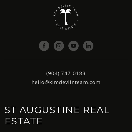
(904) 747-0183
hello@kimdevlinteam.com
ST AUGUSTINE REAL
ESTATE