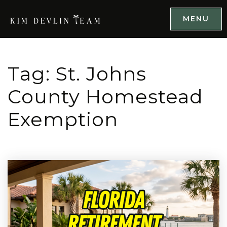
MENU
Tag: St. Johns
County Homestead
Exemption