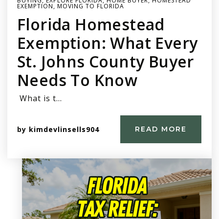
BUYING
,
EXPLORE FLORIDA
,
HOME BUYER
,
HOMESTEAD
EXEMPTION
,
MOVING TO FLORIDA
Florida Homestead
Exemption: What Every
St. Johns County Buyer
Needs To Know
What is t…
by
kimdevlinsells904
READ MORE