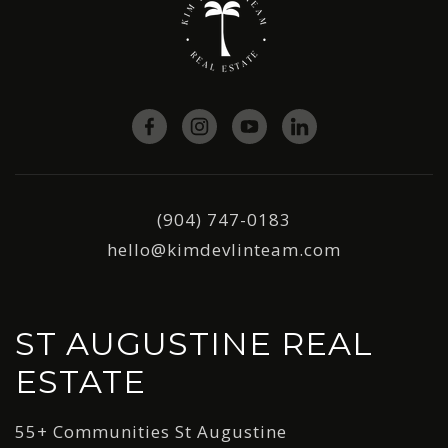
(904) 747-0183
hello@kimdevlinteam.com
ST AUGUSTINE REAL
ESTATE
55+ Communities St Augustine