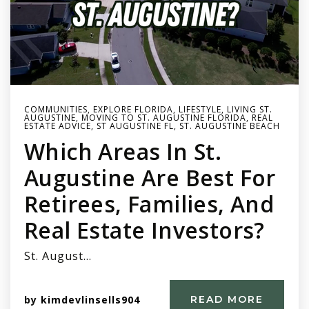
COMMUNITIES
,
EXPLORE FLORIDA
,
LIFESTYLE
,
LIVING ST.
AUGUSTINE
,
MOVING TO ST. AUGUSTINE FLORIDA
,
REAL
ESTATE ADVICE
,
ST AUGUSTINE FL
,
ST. AUGUSTINE BEACH
Which Areas In St.
Augustine Are Best For
Retirees, Families, And
Real Estate Investors?
St. August…
by
kimdevlinsells904
READ MORE