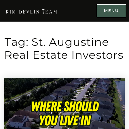
MENU
Tag: St. Augustine
Real Estate Investors