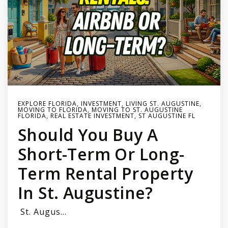
EXPLORE FLORIDA
,
INVESTMENT
,
LIVING ST. AUGUSTINE
,
MOVING TO FLORIDA
,
MOVING TO ST. AUGUSTINE
FLORIDA
,
REAL ESTATE INVESTMENT
,
ST AUGUSTINE FL
Should You Buy A
Short-Term Or Long-
Term Rental Property
In St. Augustine?
St. Augus…