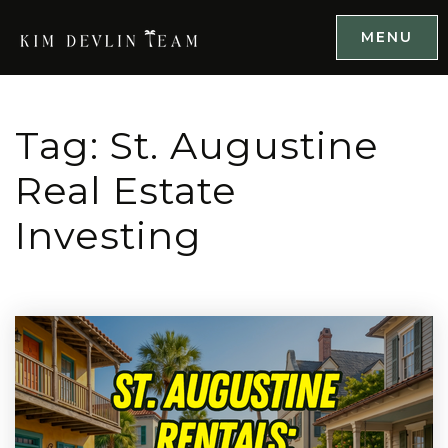
MENU
Tag: St. Augustine
Real Estate
Investing