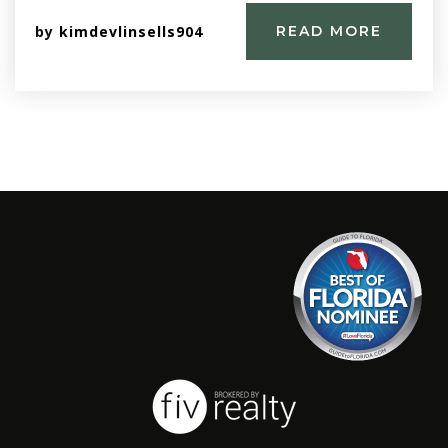
by
kimdevlinsells904
READ MORE