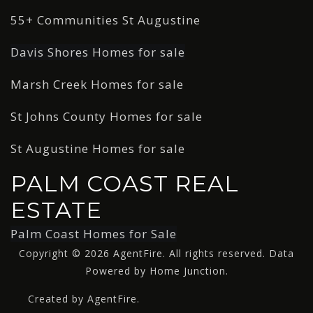
55+ Communities St Augustine
Davis Shores Homes for sale
Marsh Creek Homes for sale
St Johns County Homes for sale
St Augustine Homes for sale
PALM COAST REAL
ESTATE
Palm Coast Homes for Sale
Copyright © 2026 AgentFire. All rights reserved. Data
Powered by Home Junction.
Created by AgentFire.