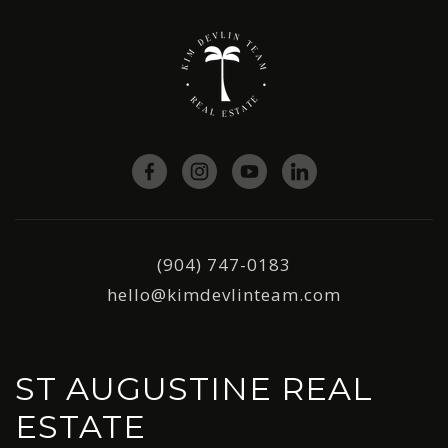
(904) 747-0183
hello@kimdevlinteam.com
ST AUGUSTINE REAL
ESTATE