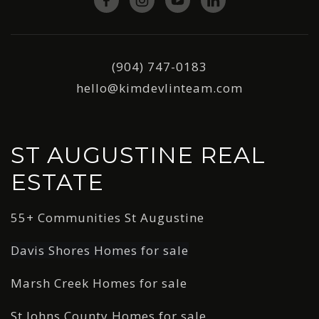
(904) 747-0183
hello@kimdevlinteam.com
ST AUGUSTINE REAL
ESTATE
55+ Communities St Augustine
Davis Shores Homes for sale
Marsh Creek Homes for sale
St Johns County Homes for sale