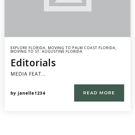
EXPLORE FLORIDA
,
MOVING TO PALM COAST FLORIDA
,
MOVING TO ST. AUGUSTINE FLORIDA
Editorials
MEDIA FEAT…
by
janelle1234
READ MORE