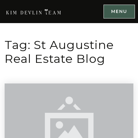
MENU
Tag: St Augustine
Real Estate Blog