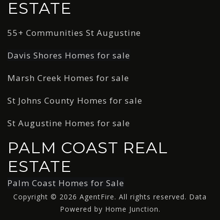
ESTATE
55+ Communities St Augustine
Davis Shores Homes for sale
Marsh Creek Homes for sale
St Johns County Homes for sale
St Augustine Homes for sale
PALM COAST REAL
ESTATE
Palm Coast Homes for Sale
Copyright © 2026 AgentFire. All rights reserved. Data
Powered by Home Junction.