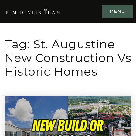
MENU
Tag: St. Augustine
New Construction Vs
Historic Homes