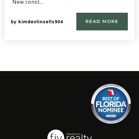
New const…
by
kimdevlinsells904
READ MORE