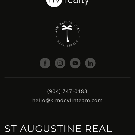
(904) 747-0183
hello@kimdevlinteam.com
ST AUGUSTINE REAL