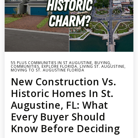
55 PLUS COMMUNITIES IN ST AUGUSTINE
,
BUYING
,
COMMUNITIES
,
EXPLORE FLORIDA
,
LIVING ST. AUGUSTINE
,
MOVING TO ST. AUGUSTINE FLORIDA
New Construction Vs.
Historic Homes In St.
Augustine, FL: What
Every Buyer Should
Know Before Deciding