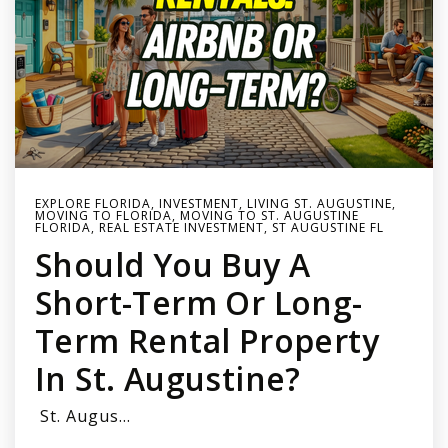
EXPLORE FLORIDA
,
INVESTMENT
,
LIVING ST. AUGUSTINE
,
MOVING TO FLORIDA
,
MOVING TO ST. AUGUSTINE
FLORIDA
,
REAL ESTATE INVESTMENT
,
ST AUGUSTINE FL
Should You Buy A
Short-Term Or Long-
Term Rental Property
In St. Augustine?
St. Augus…