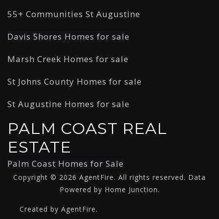
55+ Communities St Augustine
Davis Shores Homes for sale
Marsh Creek Homes for sale
St Johns County Homes for sale
St Augustine Homes for sale
PALM COAST REAL
ESTATE
Palm Coast Homes for Sale
Copyright © 2026 AgentFire. All rights reserved. Data
Powered by Home Junction.
Created by AgentFire.