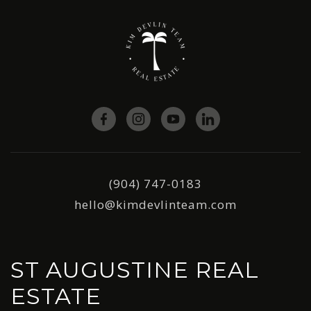
(904) 747-0183
hello@kimdevlinteam.com
ST AUGUSTINE REAL
ESTATE