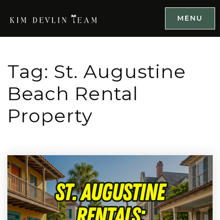
MENU
Tag: St. Augustine
Beach Rental
Property