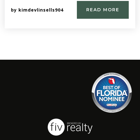
by
kimdevlinsells904
READ MORE