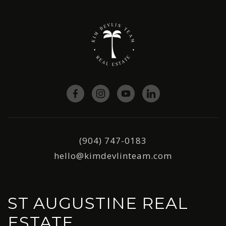
(904) 747-0183
hello@kimdevlinteam.com
ST AUGUSTINE REAL
ESTATE