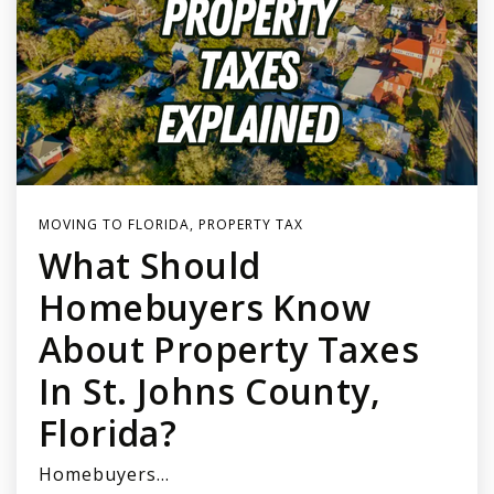
MOVING TO FLORIDA
,
PROPERTY TAX
What Should
Homebuyers Know
About Property Taxes
In St. Johns County,
Florida?
Homebuyers…