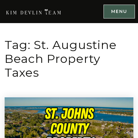
MENU
Tag: St. Augustine
Beach Property
Taxes