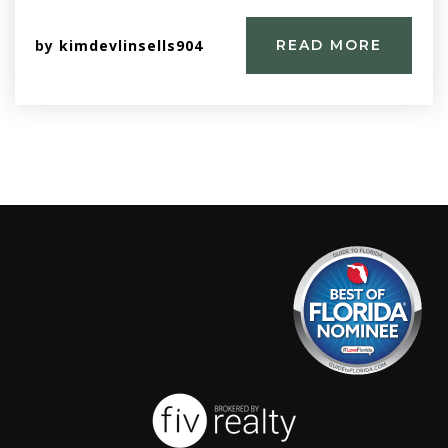
by
kimdevlinsells904
READ MORE