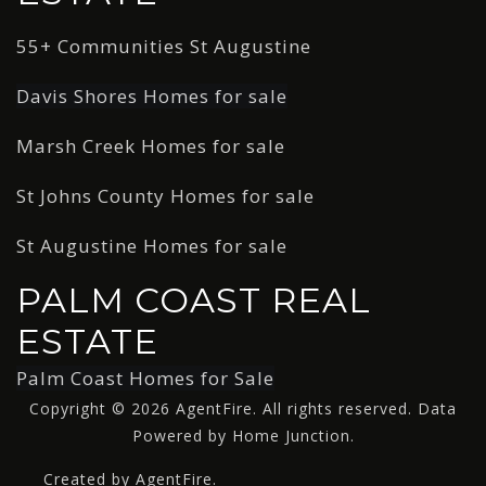
55+ Communities St Augustine
Davis Shores Homes for sale
Marsh Creek Homes for sale
St Johns County Homes for sale
St Augustine Homes for sale
PALM COAST REAL
ESTATE
Palm Coast Homes for Sale
Copyright © 2026 AgentFire. All rights reserved. Data
Powered by Home Junction.
Created by AgentFire.