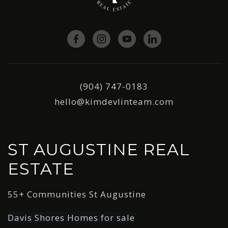
(904) 747-0183
hello@kimdevlinteam.com
ST AUGUSTINE REAL
ESTATE
55+ Communities St Augustine
Davis Shores Homes for sale