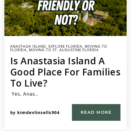
ANASTASIA ISLAND
,
EXPLORE FLORIDA
,
MOVING TO
FLORIDA
,
MOVING TO ST. AUGUSTINE FLORIDA
Is Anastasia Island A
Good Place For Families
To Live?
Yes, Anas…
by
kimdevlinsells904
READ MORE