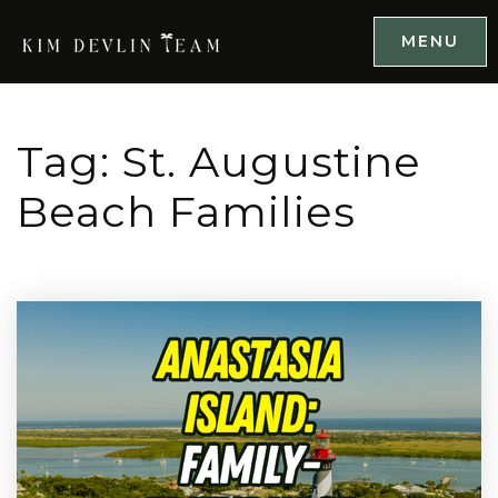
MENU
Tag: St. Augustine
Beach Families