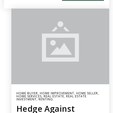
HOME BUYER
,
HOME IMPROVEMENT
,
HOME SELLER
,
HOME SERVICES
,
REAL ESTATE
,
REAL ESTATE
INVESTMENT
,
RENTING
Hedge Against