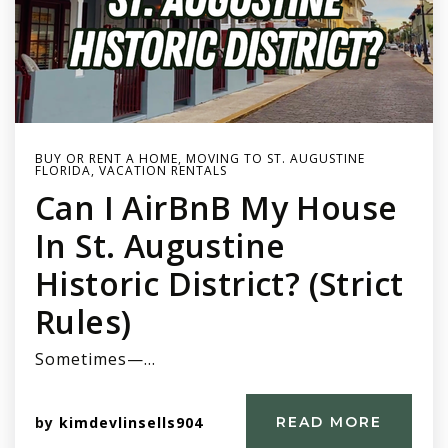
BUY OR RENT A HOME
,
MOVING TO ST. AUGUSTINE
FLORIDA
,
VACATION RENTALS
Can I AirBnB My House
In St. Augustine
Historic District? (Strict
Rules)
Sometimes—…
by
kimdevlinsells904
READ MORE