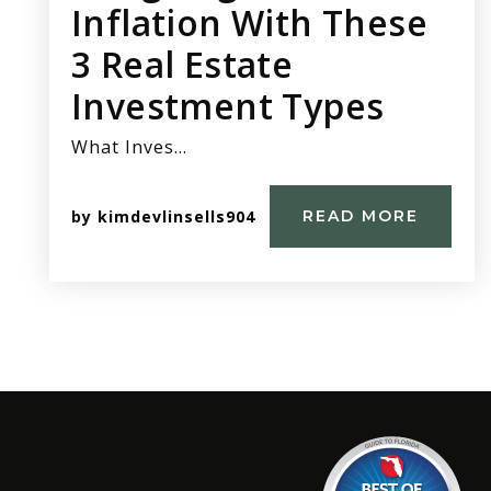
Inflation With These
3 Real Estate
Investment Types
What Inves…
by
kimdevlinsells904
READ MORE