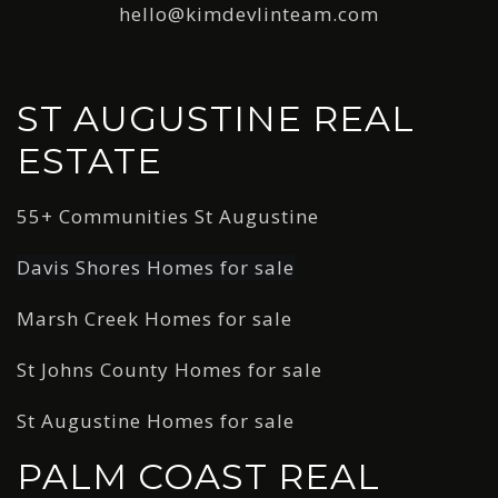
hello@kimdevlinteam.com
ST AUGUSTINE REAL
ESTATE
55+ Communities St Augustine
Davis Shores Homes for sale
Marsh Creek Homes for sale
St Johns County Homes for sale
St Augustine Homes for sale
PALM COAST REAL