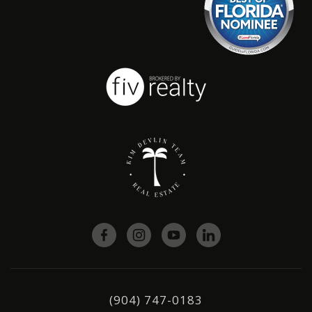
(904) 747-0183