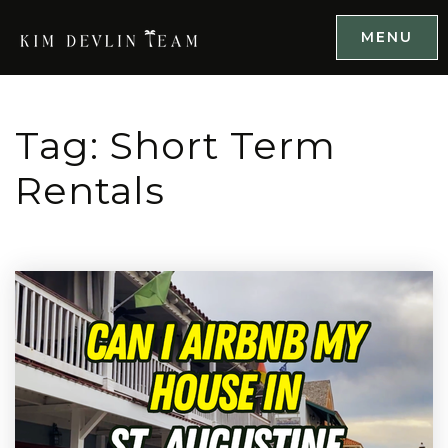
MENU
Tag: Short Term
Rentals