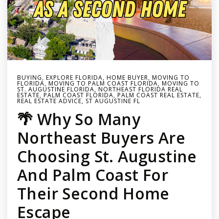
BUYING
,
EXPLORE FLORIDA
,
HOME BUYER
,
MOVING TO
FLORIDA
,
MOVING TO PALM COAST FLORIDA
,
MOVING TO
ST. AUGUSTINE FLORIDA
,
NORTHEAST FLORIDA REAL
ESTATE
,
PALM COAST FLORIDA
,
PALM COAST REAL ESTATE
,
REAL ESTATE ADVICE
,
ST AUGUSTINE FL
🌴 Why So Many
Northeast Buyers Are
Choosing St. Augustine
And Palm Coast For
Their Second Home
Escape