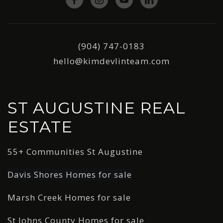
(904) 747-0183
hello@kimdevlinteam.com
ST AUGUSTINE REAL
ESTATE
55+ Communities St Augustine
Davis Shores Homes for sale
Marsh Creek Homes for sale
St Johns County Homes for sale