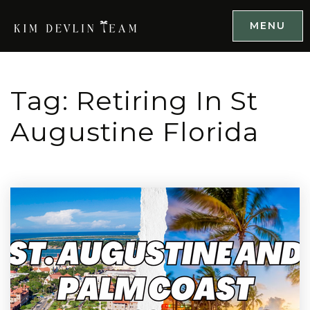
MENU
Tag: Retiring In St
Augustine Florida