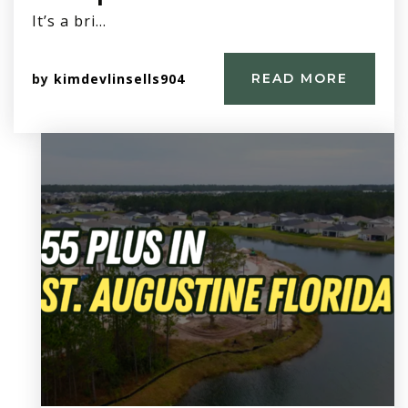
It’s a bri…
by
kimdevlinsells904
READ MORE