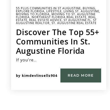
55 PLUS COMMUNITIES IN ST AUGUSTINE
,
BUYING
,
EXPLORE FLORIDA
,
LIFESTYLE
,
LIVING ST. AUGUSTINE
,
MOVING TO FLORIDA
,
MOVING TO ST. AUGUSTINE
FLORIDA
,
NORTHEAST FLORIDA REAL ESTATE
,
REAL
ESTATE
,
REAL ESTATE ADVICE
,
ST AUGUSTINE FL
,
ST
AUGUSTINE REALTOR
,
ST. AUGUSTINE REAL ESTATE
Discover The Top 55+
Communities In St.
Augustine Florida
If you're…
by
kimdevlinsells904
READ MORE