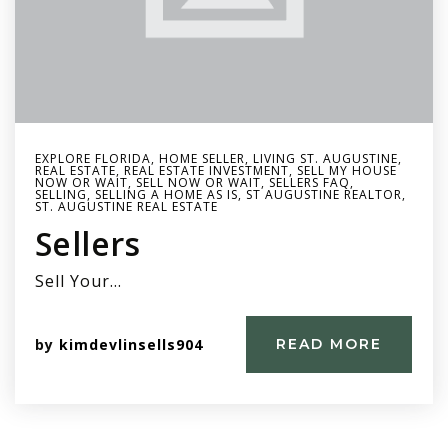
EXPLORE FLORIDA
,
HOME SELLER
,
LIVING ST. AUGUSTINE
,
REAL ESTATE
,
REAL ESTATE INVESTMENT
,
SELL MY HOUSE
NOW OR WAIT
,
SELL NOW OR WAIT
,
SELLERS FAQ
,
SELLING
,
SELLING A HOME AS IS
,
ST AUGUSTINE REALTOR
,
ST. AUGUSTINE REAL ESTATE
Sellers
Sell Your…
by
kimdevlinsells904
READ MORE