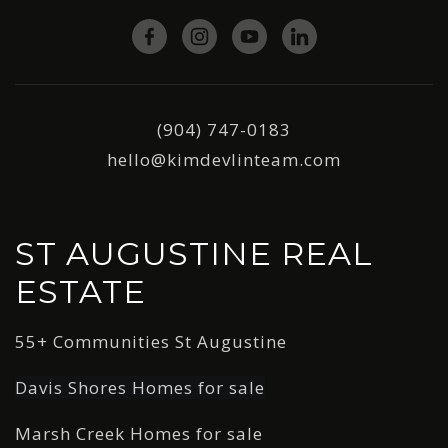
(904) 747-0183
hello@kimdevlinteam.com
ST AUGUSTINE REAL
ESTATE
55+ Communities St Augustine
Davis Shores Homes for sale
Marsh Creek Homes for sale