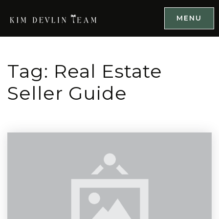
MENU
Tag: Real Estate
Seller Guide