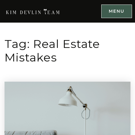
MENU
Tag: Real Estate
Mistakes