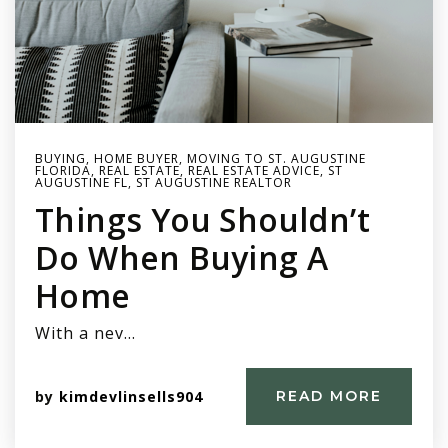
BUYING
,
HOME BUYER
,
MOVING TO ST. AUGUSTINE
FLORIDA
,
REAL ESTATE
,
REAL ESTATE ADVICE
,
ST
AUGUSTINE FL
,
ST AUGUSTINE REALTOR
Things You Shouldn’t
Do When Buying A
Home
With a nev…
by
kimdevlinsells904
READ MORE