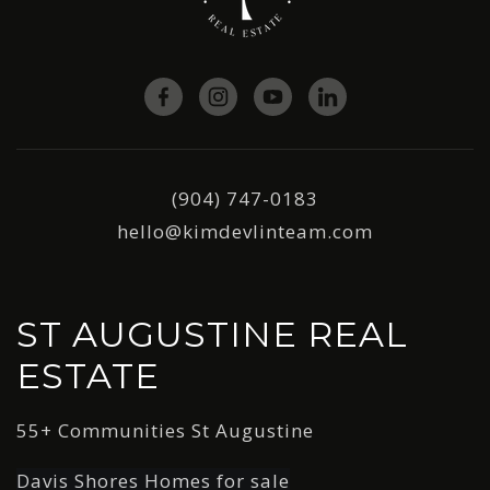
(904) 747-0183
hello@kimdevlinteam.com
ST AUGUSTINE REAL
ESTATE
55+ Communities St Augustine
Davis Shores Homes for sale