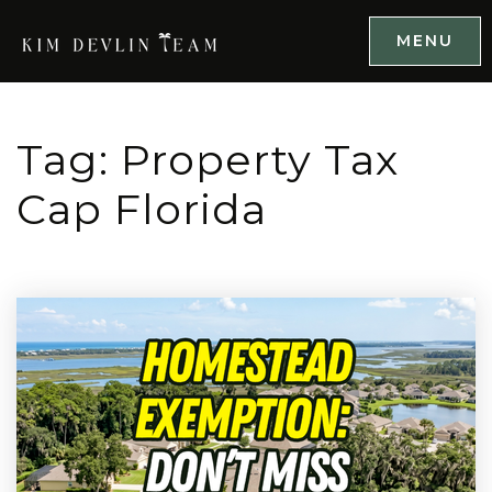
MENU
Tag: Property Tax
Cap Florida