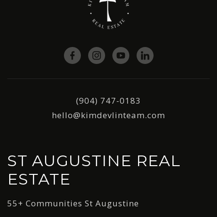
(904) 747-0183
hello@kimdevlinteam.com
ST AUGUSTINE REAL
ESTATE
55+ Communities St Augustine