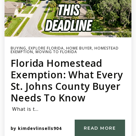
BUYING
,
EXPLORE FLORIDA
,
HOME BUYER
,
HOMESTEAD
EXEMPTION
,
MOVING TO FLORIDA
Florida Homestead
Exemption: What Every
St. Johns County Buyer
Needs To Know
What is t…
by
kimdevlinsells904
READ MORE