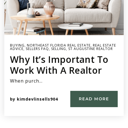
BUYING
,
NORTHEAST FLORIDA REAL ESTATE
,
REAL ESTATE
ADVICE
,
SELLERS FAQ
,
SELLING
,
ST AUGUSTINE REALTOR
Why It’s Important To
Work With A Realtor
When purch…
by
kimdevlinsells904
READ MORE