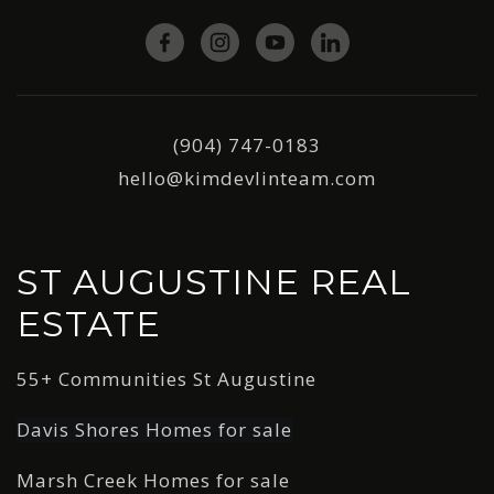
(904) 747-0183
hello@kimdevlinteam.com
ST AUGUSTINE REAL
ESTATE
55+ Communities St Augustine
Davis Shores Homes for sale
Marsh Creek Homes for sale