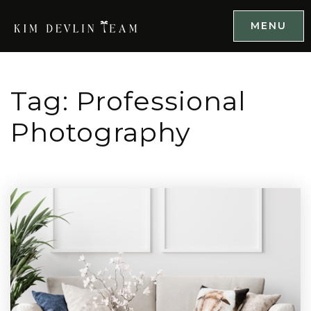
MENU
Tag: Professional
Photography