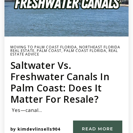
MOVING TO PALM COAST FLORIDA
,
NORTHEAST FLORIDA
REAL ESTATE
,
PALM COAST
,
PALM COAST FLORIDA
,
REAL
ESTATE ADVICE
Saltwater Vs.
Freshwater Canals In
Palm Coast: Does It
Matter For Resale?
Yes—canal…
by
kimdevlinsells904
READ MORE