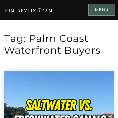
MENU
Tag: Palm Coast
Waterfront Buyers