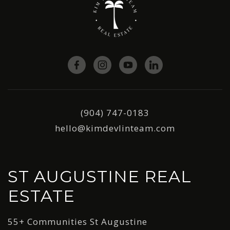
(904) 747-0183
hello@kimdevlinteam.com
ST AUGUSTINE REAL
ESTATE
55+ Communities St Augustine