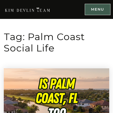
MENU
Tag: Palm Coast
Social Life