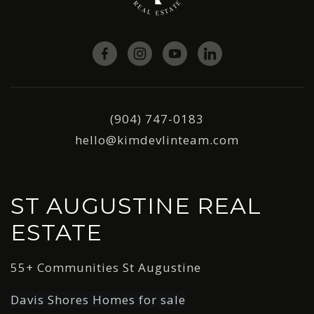
(904) 747-0183
hello@kimdevlinteam.com
ST AUGUSTINE REAL
ESTATE
55+ Communities St Augustine
Davis Shores Homes for sale