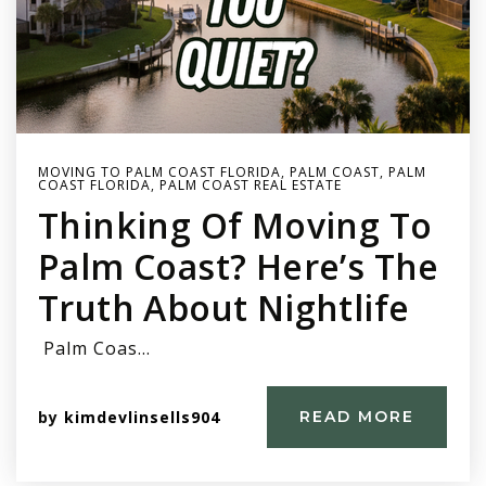
MOVING TO PALM COAST FLORIDA
,
PALM COAST
,
PALM
COAST FLORIDA
,
PALM COAST REAL ESTATE
Thinking Of Moving To
Palm Coast? Here’s The
Truth About Nightlife
Palm Coas…
by
kimdevlinsells904
READ MORE