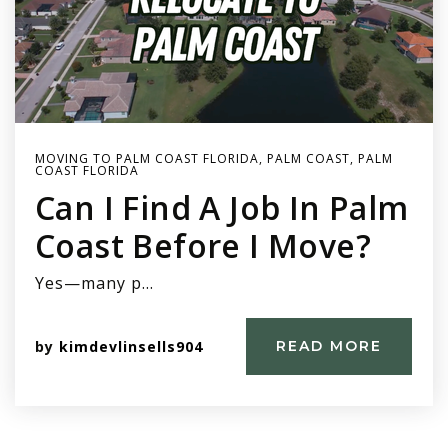
MOVING TO PALM COAST FLORIDA
,
PALM COAST
,
PALM
COAST FLORIDA
Can I Find A Job In Palm
Coast Before I Move?
Yes—many p…
by
kimdevlinsells904
READ MORE