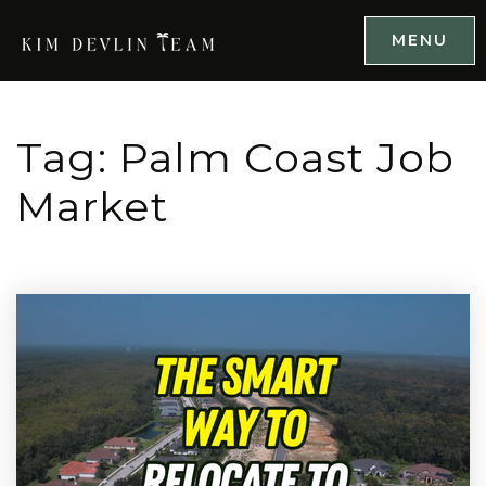
MENU
Tag: Palm Coast Job
Market