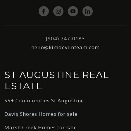
(904) 747-0183
hello@kimdevlinteam.com
ST AUGUSTINE REAL
ESTATE
55+ Communities St Augustine
Davis Shores Homes for sale
Marsh Creek Homes for sale