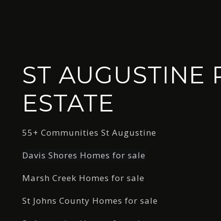
ST AUGUSTINE 
ESTATE
55+ Communities St Augustine
Davis Shores Homes for sale
Marsh Creek Homes for sale
St Johns County Homes for sale