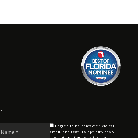
.
Last
I agree to be contacted via call,
Name
email, and text. To opt-out, reply
'stop' at any time or click the