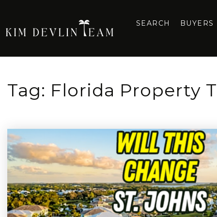
SEARCH
BUYERS
Tag: Florida Property T