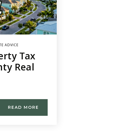
TE ADVICE
erty Tax
nty Real
READ MORE