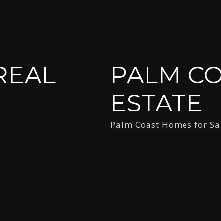
REAL
PALM CO
ESTATE
Palm Coast Homes for Sa