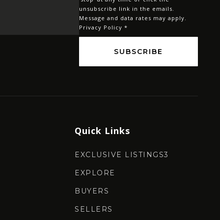
*
unsubscribe link in the emails.
Message and data rates may apply.
Privacy Policy
*
SUBSCRIBE
Quick Links
EXCLUSIVE LISTINGS3
EXPLORE
BUYERS
SELLERS