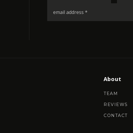
*
Email
*
About
TEAM
REVIEWS
CONTACT