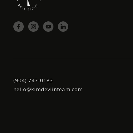
(904) 747-0183
hello@kimdevlinteam.com