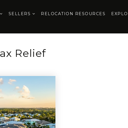
SELLERS
RELOCATION RESOURCES
EXPL
ax Relief