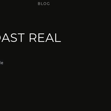
BLOG
AST REAL
le