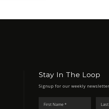
Stay In The Loop
Signup for our weekly newsletter
First
Name