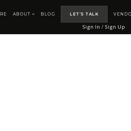
ORE
ABOUT
BLOG
LET’S TALK
VEND
Sign In
/
Sign Up