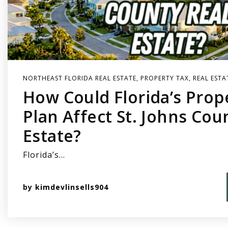
NORTHEAST FLORIDA REAL ESTATE
,
PROPERTY TAX
,
REAL ESTA
How Could Florida’s Prop
Plan Affect St. Johns Cou
Estate?
Florida’s…
by
kimdevlinsells904