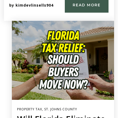
by
kimdevlinsells904
READ MORE
PROPERTY TAX
,
ST. JOHNS COUNTY