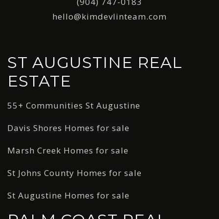
(904) 747-0183
hello@kimdevlinteam.com
ST AUGUSTINE REAL
ESTATE
55+ Communities St Augustine
Davis Shores Homes for sale
Marsh Creek Homes for sale
St Johns County Homes for sale
St Augustine Homes for sale