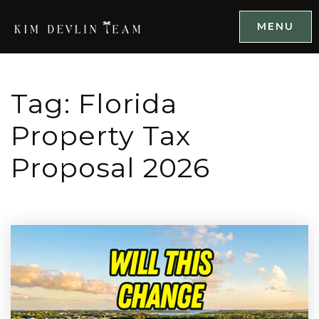
MENU
Tag: Florida
Property Tax
Proposal 2026