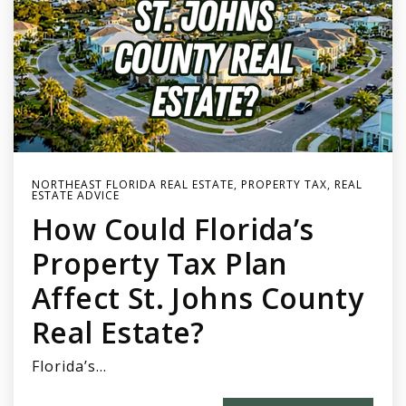
NORTHEAST FLORIDA REAL ESTATE
,
PROPERTY TAX
,
REAL
ESTATE ADVICE
How Could Florida’s
Property Tax Plan
Affect St. Johns County
Real Estate?
Florida’s…