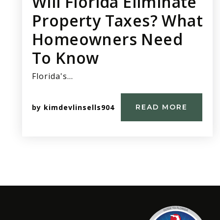
Will Florida Eliminate
Property Taxes? What
Homeowners Need
To Know
Florida's…
by
kimdevlinsells904
READ MORE