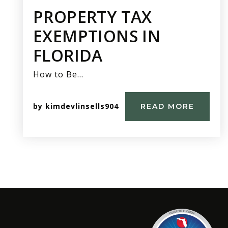
PROPERTY TAX
EXEMPTIONS IN
FLORIDA
How to Be…
by
kimdevlinsells904
READ MORE