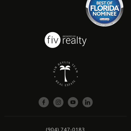
(904) 747-0183