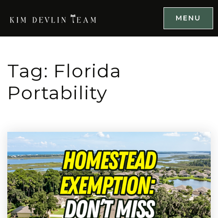
MENU
Tag: Florida
Portability