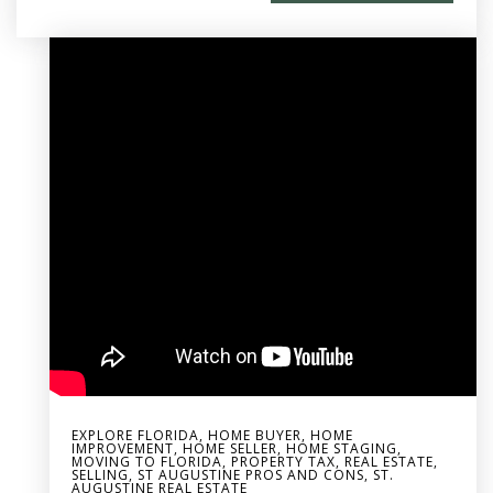
EXPLORE FLORIDA
,
HOME BUYER
,
HOME
IMPROVEMENT
,
HOME SELLER
,
HOME STAGING
,
MOVING TO FLORIDA
,
PROPERTY TAX
,
REAL ESTATE
,
SELLING
,
ST AUGUSTINE PROS AND CONS
,
ST.
AUGUSTINE REAL ESTATE