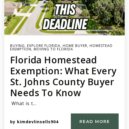
BUYING
,
EXPLORE FLORIDA
,
HOME BUYER
,
HOMESTEAD
EXEMPTION
,
MOVING TO FLORIDA
Florida Homestead
Exemption: What Every
St. Johns County Buyer
Needs To Know
What is t…
by
kimdevlinsells904
READ MORE