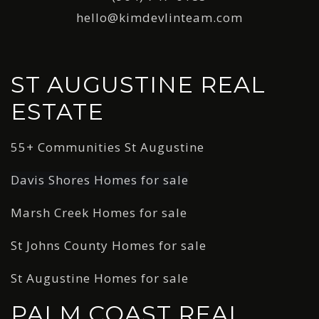
hello@kimdevlinteam.com
ST AUGUSTINE REAL
ESTATE
55+ Communities St Augustine
Davis Shores Homes for sale
Marsh Creek Homes for sale
St Johns County Homes for sale
St Augustine Homes for sale
PALM COAST REAL