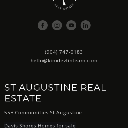
(904) 747-0183
hello@kimdevlinteam.com
ST AUGUSTINE REAL
ESTATE
55+ Communities St Augustine
Davis Shores Homes for sale