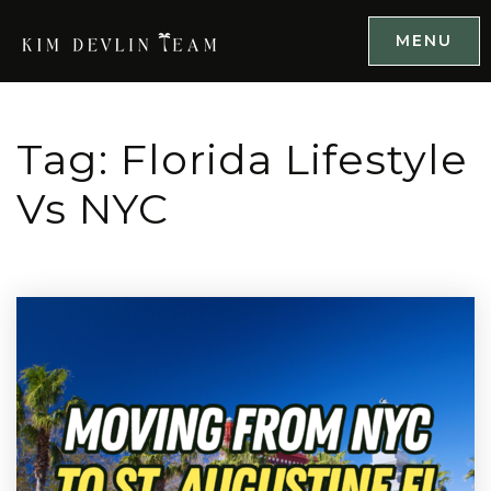
MENU
Tag: Florida Lifestyle
Vs NYC