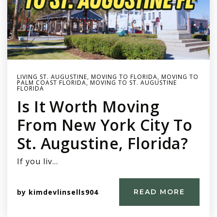
LIVING ST. AUGUSTINE
,
MOVING TO FLORIDA
,
MOVING TO
PALM COAST FLORIDA
,
MOVING TO ST. AUGUSTINE
FLORIDA
Is It Worth Moving
From New York City To
St. Augustine, Florida?
If you liv…
by
kimdevlinsells904
READ MORE