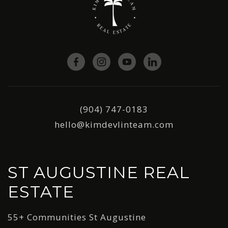
(904) 747-0183
hello@kimdevlinteam.com
ST AUGUSTINE REAL
ESTATE
55+ Communities St Augustine