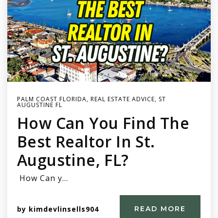
PALM COAST FLORIDA
,
REAL ESTATE ADVICE
,
ST
AUGUSTINE FL
How Can You Find The
Best Realtor In St.
Augustine, FL?
How Can y…
by
kimdevlinsells904
READ MORE