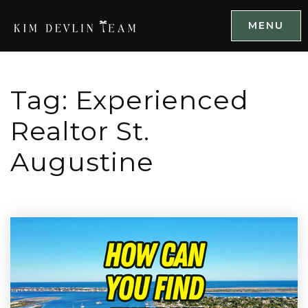
MENU
Tag: Experienced
Realtor St.
Augustine