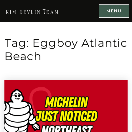
MENU
Tag: Eggboy Atlantic
Beach