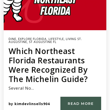
DINE
,
EXPLORE FLORIDA
,
LIFESTYLE
,
LIVING ST.
AUGUSTINE
,
ST AUGUSTINE FL
Which Northeast
Florida Restaurants
Were Recognized By
The Michelin Guide?
Several No…
by
kimdevlinsells904
READ MORE