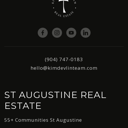
(904) 747-0183
hello@kimdevlinteam.com
ST AUGUSTINE REAL
ESTATE
55+ Communities St Augustine