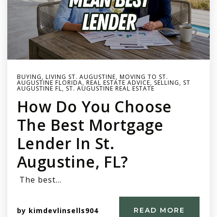
BUYING
,
LIVING ST. AUGUSTINE
,
MOVING TO ST.
AUGUSTINE FLORIDA
,
REAL ESTATE ADVICE
,
SELLING
,
ST
AUGUSTINE FL
,
ST. AUGUSTINE REAL ESTATE
How Do You Choose
The Best Mortgage
Lender In St.
Augustine, FL?
The best…
by
kimdevlinsells904
READ MORE