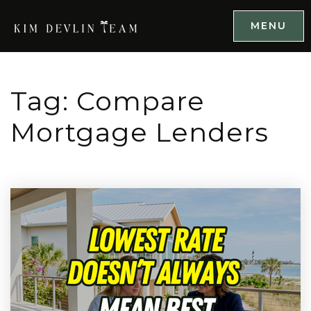
MENU
Tag: Compare
Mortgage Lenders