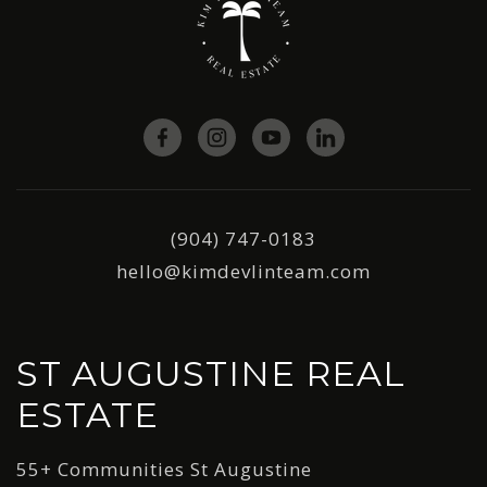
(904) 747-0183
hello@kimdevlinteam.com
ST AUGUSTINE REAL
ESTATE
55+ Communities St Augustine