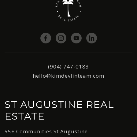
(904) 747-0183
hello@kimdevlinteam.com
ST AUGUSTINE REAL
ESTATE
55+ Communities St Augustine