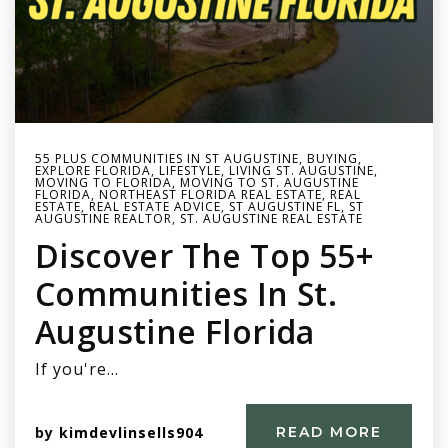
55 PLUS COMMUNITIES IN ST AUGUSTINE
,
BUYING
,
EXPLORE FLORIDA
,
LIFESTYLE
,
LIVING ST. AUGUSTINE
,
MOVING TO FLORIDA
,
MOVING TO ST. AUGUSTINE
FLORIDA
,
NORTHEAST FLORIDA REAL ESTATE
,
REAL
ESTATE
,
REAL ESTATE ADVICE
,
ST AUGUSTINE FL
,
ST
AUGUSTINE REALTOR
,
ST. AUGUSTINE REAL ESTATE
Discover The Top 55+
Communities In St.
Augustine Florida
If you're…
by
kimdevlinsells904
READ MORE