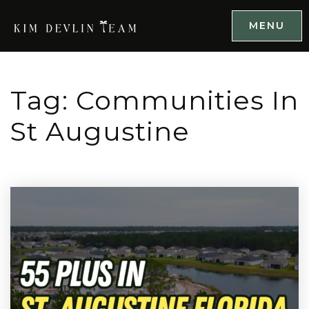
MENU
Tag: Communities In
St Augustine