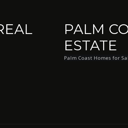
REAL
PALM CO
ESTATE
Palm Coast Homes for Sa