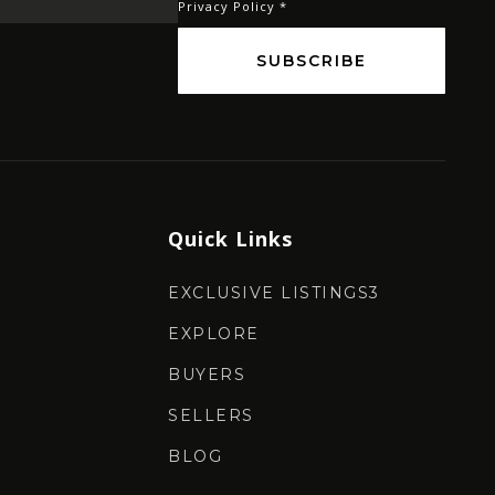
Privacy Policy
*
SUBSCRIBE
Quick Links
EXCLUSIVE LISTINGS3
EXPLORE
BUYERS
SELLERS
BLOG