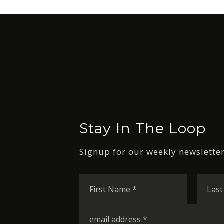
Stay In The Loop
Signup for our weekly newsletter
First
Name
*
Email
*