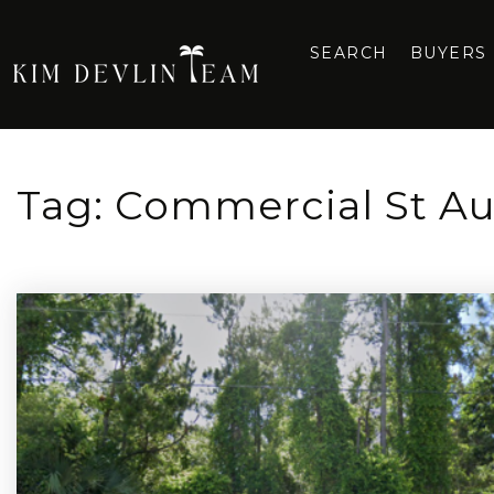
SEARCH
BUYERS
Tag: Commercial St Au