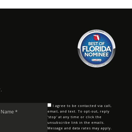
.
Last
I agree to be contacted via call,
Name
email, and text. To opt-out, reply
'stop' at any time or click the
*
unsubscribe link in the emails.
Message and data rates may apply.