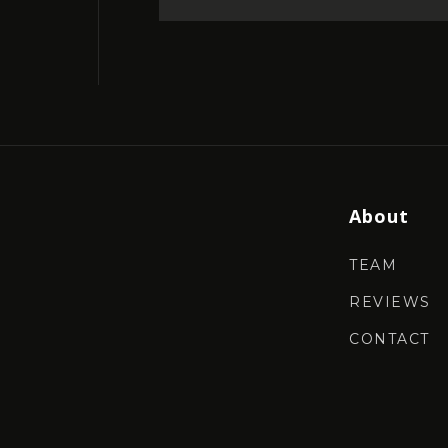
About
TEAM
REVIEWS
CONTACT