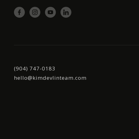
(904) 747-0183
hello@kimdevlinteam.com