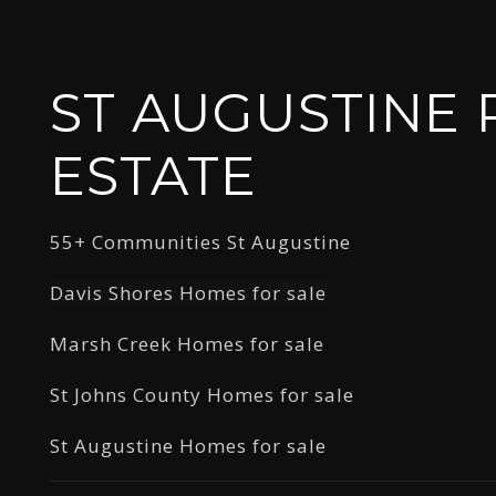
ST AUGUSTINE 
ESTATE
55+ Communities St Augustine
Davis Shores Homes for sale
Marsh Creek Homes for sale
St Johns County Homes for sale
St Augustine Homes for sale