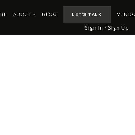
ORE
ABOUT
BLOG
LET’S TALK
VEND
Sign In
/
Sign Up