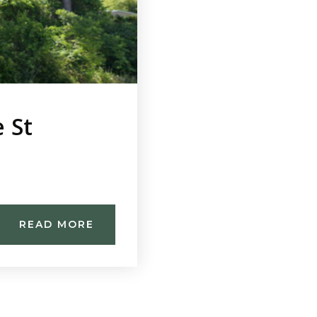
 St
READ MORE