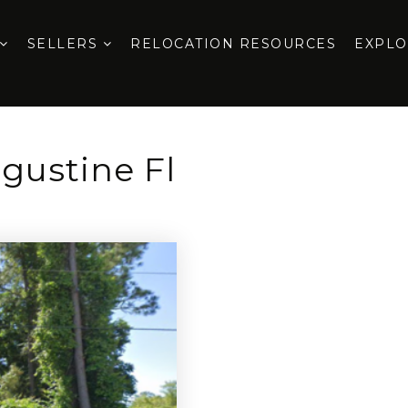
SELLERS
RELOCATION RESOURCES
EXPL
gustine Fl