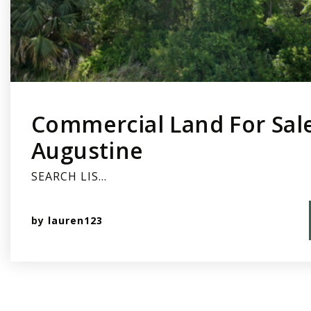
Commercial Land For Sale
Augustine
SEARCH LIS…
by
lauren123