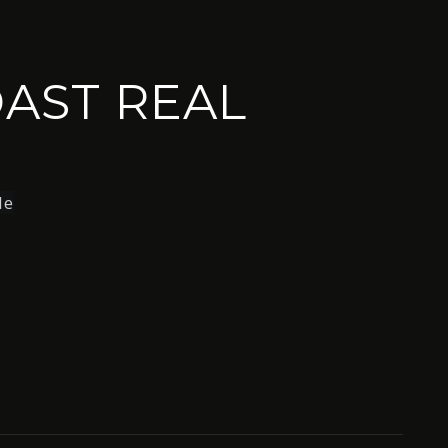
AST REAL
le