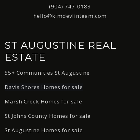
(904) 747-0183
hello@kimdevlinteam.com
ST AUGUSTINE REAL
ESTATE
55+ Communities St Augustine
Davis Shores Homes for sale
Marsh Creek Homes for sale
St Johns County Homes for sale
St Augustine Homes for sale