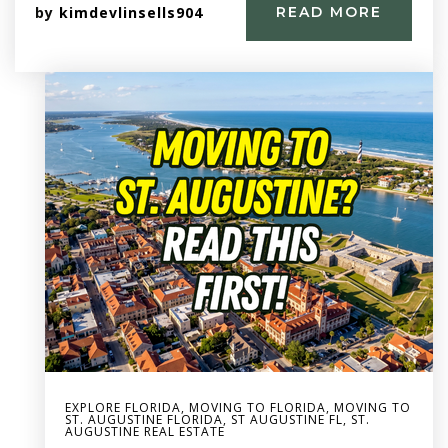
by
kimdevlinsells904
READ MORE
EXPLORE FLORIDA
,
MOVING TO FLORIDA
,
MOVING TO
ST. AUGUSTINE FLORIDA
,
ST AUGUSTINE FL
,
ST.
AUGUSTINE REAL ESTATE