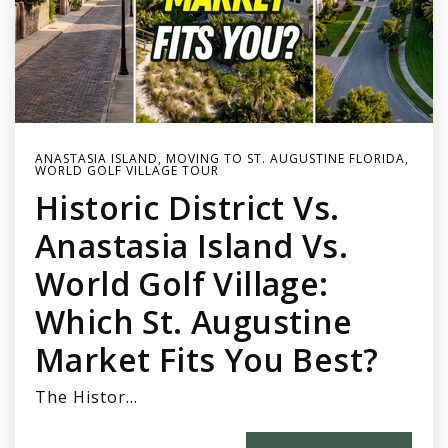
ANASTASIA ISLAND
,
MOVING TO ST. AUGUSTINE FLORIDA
,
WORLD GOLF VILLAGE TOUR
Historic District Vs.
Anastasia Island Vs.
World Golf Village:
Which St. Augustine
Market Fits You Best?
The Histor…