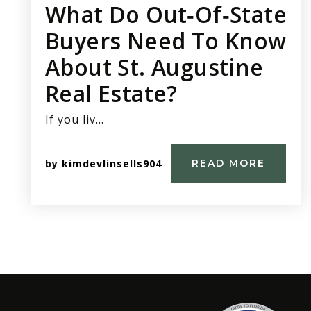
What Do Out‑of‑state
Buyers Need To Know
About St. Augustine
Real Estate?
If you liv…
by
kimdevlinsells904
READ MORE