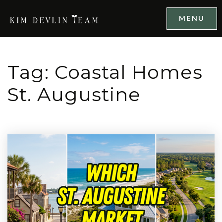
MENU
Tag: Coastal Homes
St. Augustine