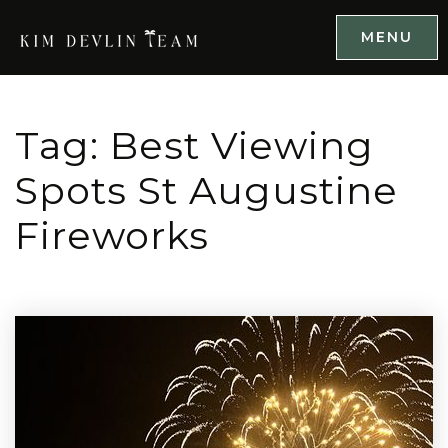
MENU
Tag: Best Viewing
Spots St Augustine
Fireworks