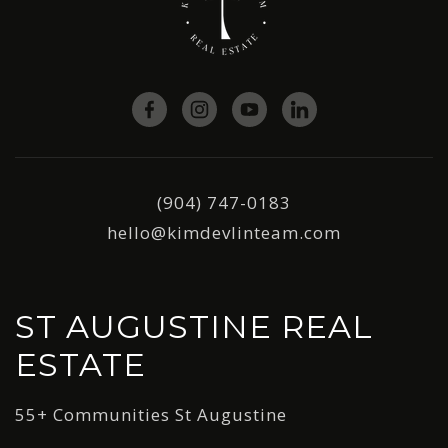
(904) 747-0183
hello@kimdevlinteam.com
ST AUGUSTINE REAL
ESTATE
55+ Communities St Augustine