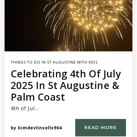
THINGS TO DO IN ST AUGUSTINE WITH KIDS
Celebrating 4th Of July
2025 In St Augustine &
Palm Coast
4th of Jul…
by
kimdevlinsells904
READ MORE