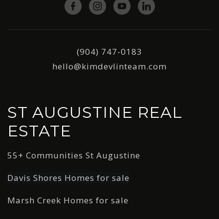
(904) 747-0183
hello@kimdevlinteam.com
ST AUGUSTINE REAL
ESTATE
55+ Communities St Augustine
Davis Shores Homes for sale
Marsh Creek Homes for sale