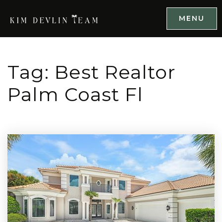
MENU
Tag: Best Realtor
Palm Coast Fl