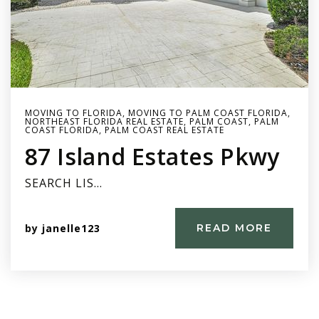
MOVING TO FLORIDA
,
MOVING TO PALM COAST FLORIDA
,
NORTHEAST FLORIDA REAL ESTATE
,
PALM COAST
,
PALM
COAST FLORIDA
,
PALM COAST REAL ESTATE
87 Island Estates Pkwy
SEARCH LIS…
by
janelle123
READ MORE