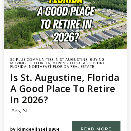
55 PLUS COMMUNITIES IN ST AUGUSTINE
,
BUYING
,
MOVING TO FLORIDA
,
MOVING TO ST. AUGUSTINE
FLORIDA
,
NORTHEAST FLORIDA REAL ESTATE
Is St. Augustine, Florida
A Good Place To Retire
In 2026?
Yes, St.…
by
kimdevlinsells904
READ MORE