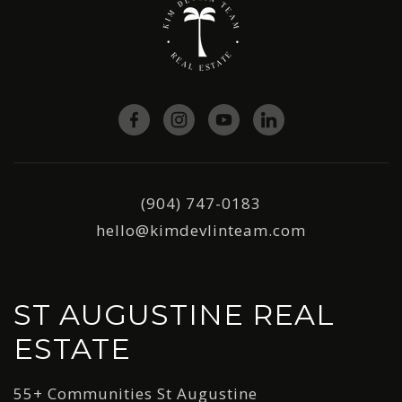
(904) 747-0183
hello@kimdevlinteam.com
ST AUGUSTINE REAL
ESTATE
55+ Communities St Augustine