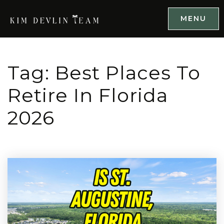
MENU
Tag: Best Places To
Retire In Florida
2026