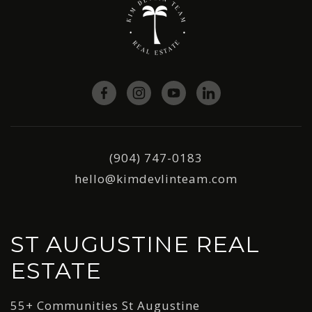
(904) 747-0183
hello@kimdevlinteam.com
ST AUGUSTINE REAL
ESTATE
55+ Communities St Augustine