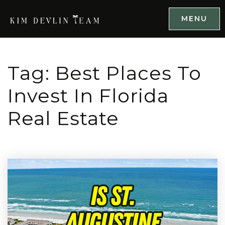
MENU
Tag: Best Places To
Invest In Florida
Real Estate