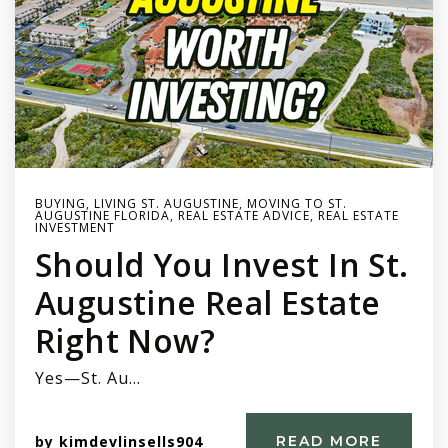
BUYING
,
LIVING ST. AUGUSTINE
,
MOVING TO ST.
AUGUSTINE FLORIDA
,
REAL ESTATE ADVICE
,
REAL ESTATE
INVESTMENT
Should You Invest In St.
Augustine Real Estate
Right Now?
Yes—St. Au…
by
kimdevlinsells904
READ MORE