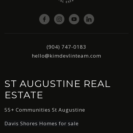
(904) 747-0183
hello@kimdevlinteam.com
ST AUGUSTINE REAL
ESTATE
55+ Communities St Augustine
Davis Shores Homes for sale