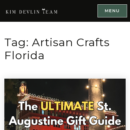
MENU
Tag: Artisan Crafts
Florida