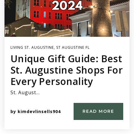
LIVING ST. AUGUSTINE
,
ST AUGUSTINE FL
Unique Gift Guide: Best
St. Augustine Shops For
Every Personality
St. August…
by
kimdevlinsells904
READ MORE