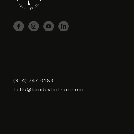
(904) 747-0183
hello@kimdevlinteam.com