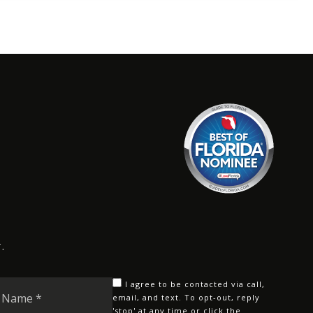
.
Last
I agree to be contacted via call,
Name
email, and text. To opt-out, reply
'stop' at any time or click the