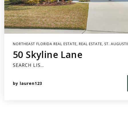
NORTHEAST FLORIDA REAL ESTATE
,
REAL ESTATE
,
ST. AUGUSTI
50 Skyline Lane
SEARCH LIS…
by
lauren123