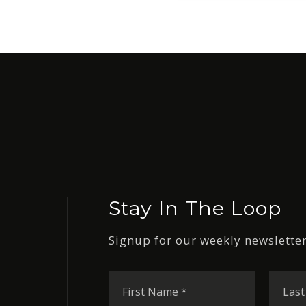
Stay In The Loop
Signup for our weekly newsletter
First
Name