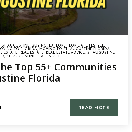
N ST AUGUSTINE
,
BUYING
,
EXPLORE FLORIDA
,
LIFESTYLE
,
OVING TO FLORIDA
,
MOVING TO ST. AUGUSTINE FLORIDA
,
L ESTATE
,
REAL ESTATE
,
REAL ESTATE ADVICE
,
ST AUGUSTINE
OR
,
ST. AUGUSTINE REAL ESTATE
The Top 55+ Communities
ustine Florida
4
READ MORE