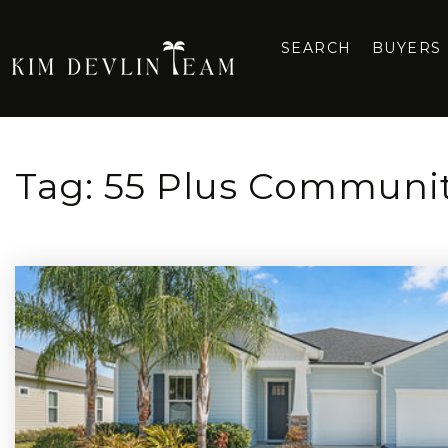
SEARCH
BUYERS
Tag: 55 Plus Communit