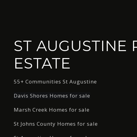
ST AUGUSTINE 
ESTATE
55+ Communities St Augustine
Davis Shores Homes for sale
Marsh Creek Homes for sale
St Johns County Homes for sale