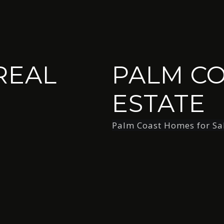
REAL
PALM CO
ESTATE
Palm Coast Homes for Sa