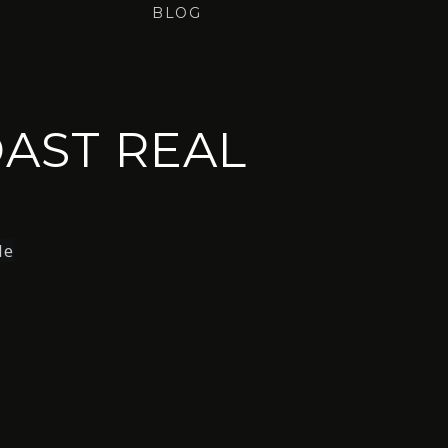
BLOG
AST REAL
le