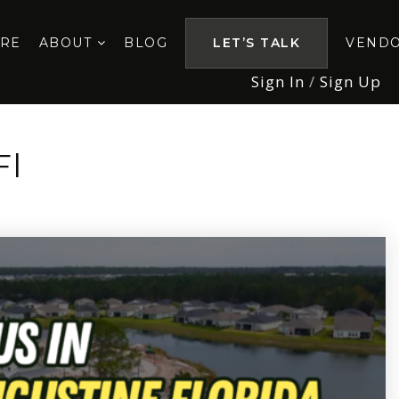
ORE
ABOUT
BLOG
LET’S TALK
VEND
Sign In
/
Sign Up
Fl