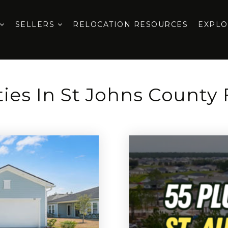
SELLERS
RELOCATION RESOURCES
EXPL
ies In St Johns County 