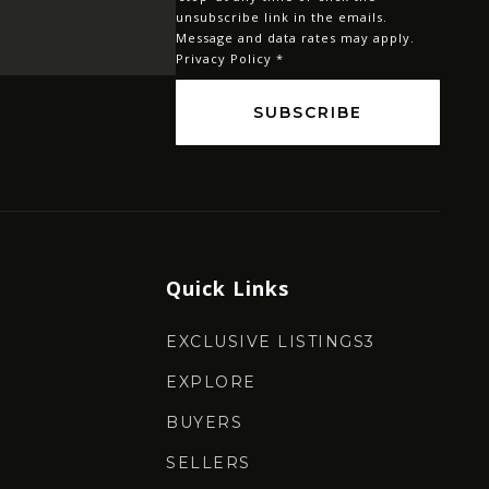
*
unsubscribe link in the emails.
Message and data rates may apply.
Privacy Policy
*
SUBSCRIBE
Quick Links
EXCLUSIVE LISTINGS3
EXPLORE
BUYERS
SELLERS