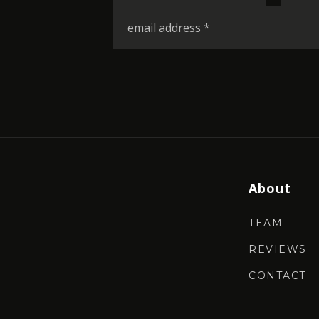
*
Email
*
About
TEAM
REVIEWS
CONTACT