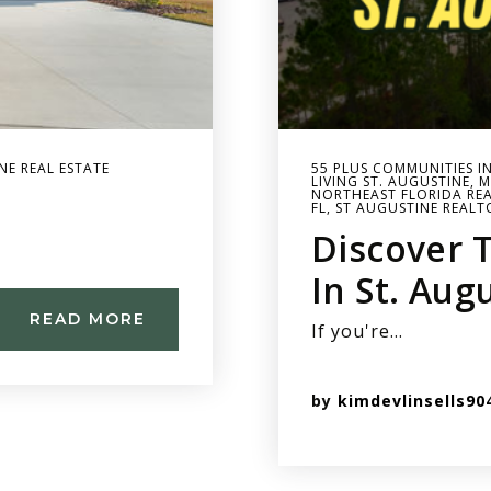
NE REAL ESTATE
55 PLUS COMMUNITIES I
LIVING ST. AUGUSTINE
,
M
NORTHEAST FLORIDA REA
FL
,
ST AUGUSTINE REALT
Discover 
In St. Aug
READ MORE
If you're…
by
kimdevlinsells90