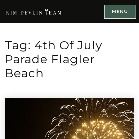
MENU
Tag: 4th Of July
Parade Flagler
Beach