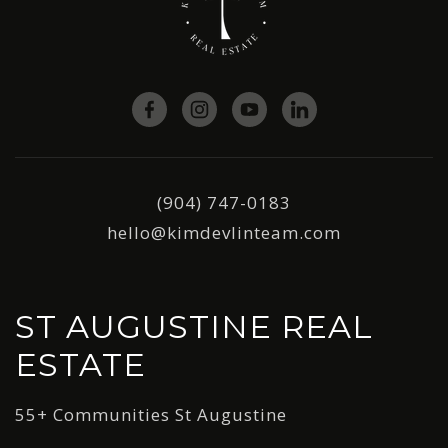
(904) 747-0183
hello@kimdevlinteam.com
ST AUGUSTINE REAL
ESTATE
55+ Communities St Augustine