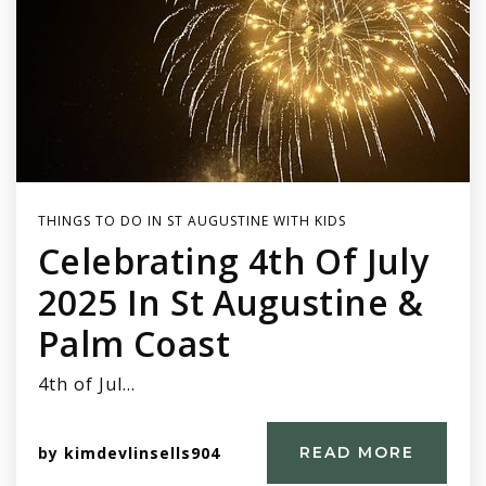
THINGS TO DO IN ST AUGUSTINE WITH KIDS
Celebrating 4th Of July
2025 In St Augustine &
Palm Coast
4th of Jul…
by
kimdevlinsells904
READ MORE