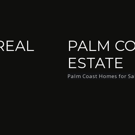
REAL
PALM CO
ESTATE
Palm Coast Homes for Sa