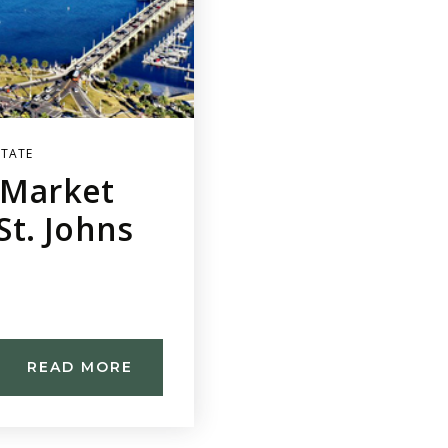
STATE
e Market
t. Johns
READ MORE