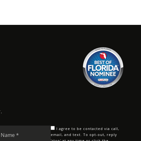
.
Last
I agree to be contacted via call,
Name
email, and text. To opt-out, reply
'stop' at any time or click the