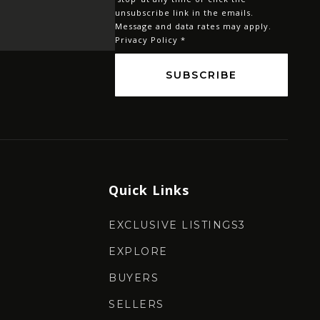
*
unsubscribe link in the emails.
Message and data rates may apply.
Privacy Policy
*
SUBSCRIBE
Quick Links
EXCLUSIVE LISTINGS3
EXPLORE
BUYERS
SELLERS