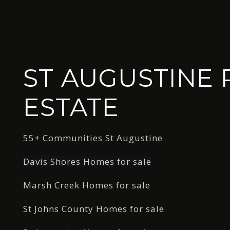
ST AUGUSTINE 
ESTATE
55+ Communities St Augustine
Davis Shores Homes for sale
Marsh Creek Homes for sale
St Johns County Homes for sale