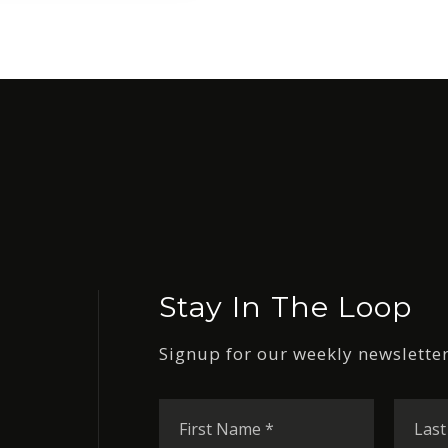
Stay In The Loop
Signup for our weekly newsletter
First
Name