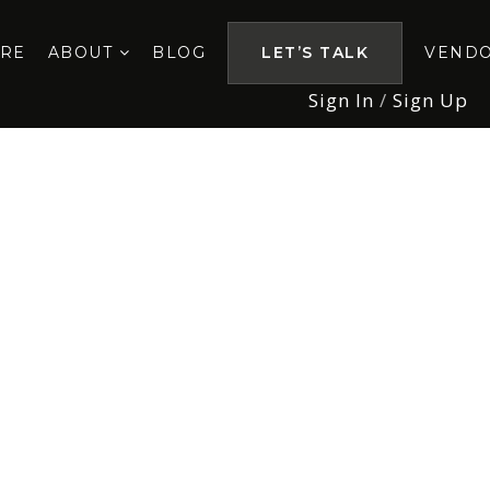
ORE
ABOUT
BLOG
LET’S TALK
VEND
Sign In
/
Sign Up