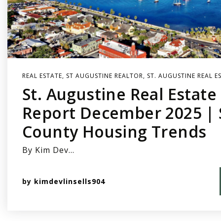
REAL ESTATE
,
ST AUGUSTINE REALTOR
,
ST. AUGUSTINE REAL E
St. Augustine Real Estat
Report December 2025 | S
County Housing Trends
By Kim Dev…
by
kimdevlinsells904