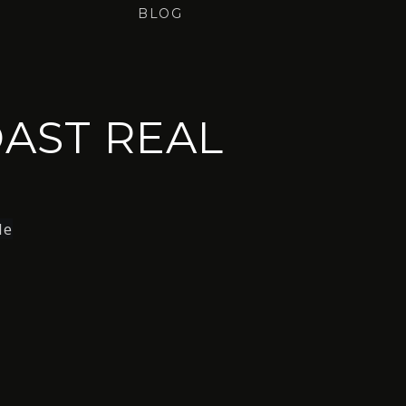
BLOG
AST REAL
le