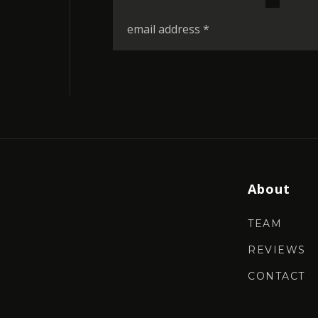
*
Email
*
About
TEAM
REVIEWS
CONTACT