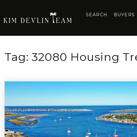
SEARCH
BUYERS
Tag: 32080 Housing T