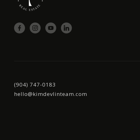
(904) 747-0183
hello@kimdevlinteam.com