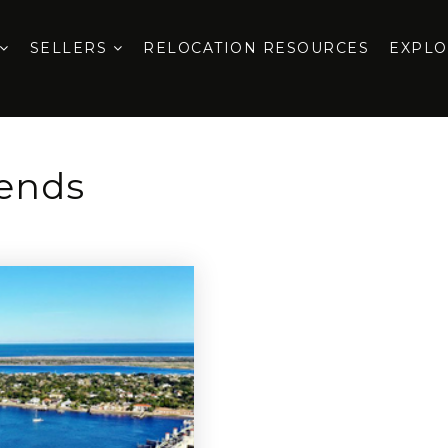
SELLERS
RELOCATION RESOURCES
EXPL
rends