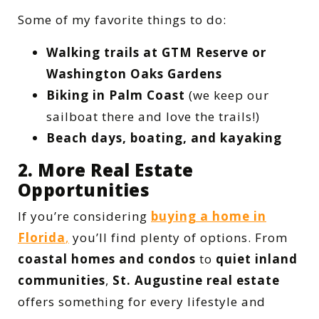
Some of my favorite things to do:
Walking trails at GTM Reserve or
Washington Oaks Gardens
Biking in Palm Coast
(we keep our
sailboat there and love the trails!)
Beach days, boating, and kayaking
2. More Real Estate
Opportunities
If you’re considering
buying a home in
Florida
,
you’ll find plenty of options. From
coastal homes and condos
to
quiet inland
communities
,
St. Augustine real estate
offers something for every lifestyle and