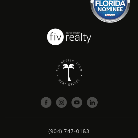
(904) 747-0183