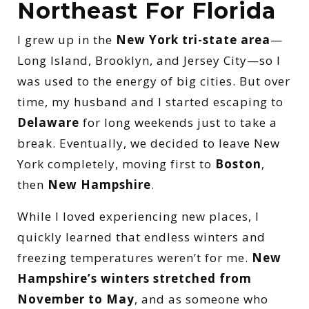
Northeast For Florida
I grew up in the
New York tri-state area
—
Long Island, Brooklyn, and Jersey City—so I
was used to the energy of big cities. But over
time, my husband and I started escaping to
Delaware
for long weekends just to take a
break. Eventually, we decided to leave New
York completely, moving first to
Boston
,
then
New Hampshire
.
While I loved experiencing new places, I
quickly learned that endless winters and
freezing temperatures weren’t for me.
New
Hampshire’s winters stretched from
November to May
, and as someone who