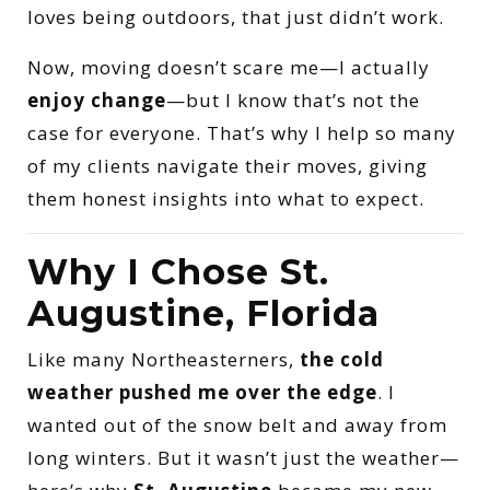
loves being outdoors, that just didn’t work.
Now, moving doesn’t scare me—I actually
enjoy change
—but I know that’s not the
case for everyone. That’s why I help so many
of my clients navigate their moves, giving
them honest insights into what to expect.
Why I Chose St.
Augustine, Florida
Like many Northeasterners,
the cold
weather pushed me over the edge
. I
wanted out of the snow belt and away from
long winters. But it wasn’t just the weather—