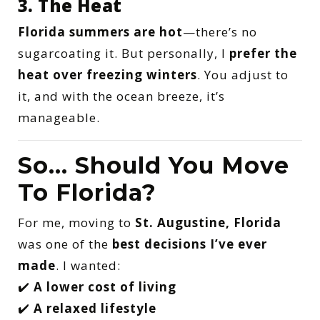
3. The Heat
Florida summers are hot
—there’s no
sugarcoating it. But personally, I
prefer the
heat over freezing winters
. You adjust to
it, and with the ocean breeze, it’s
manageable.
So… Should You Move
To Florida?
For me, moving to
St. Augustine, Florida
was one of the
best decisions I’ve ever
made
. I wanted:
✔️
A lower cost of living
✔️
A relaxed lifestyle