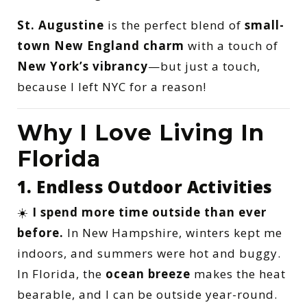
St. Augustine
is the perfect blend of
small-
town New England charm
with a touch of
New York’s vibrancy
—but just a touch,
because I left NYC for a reason!
Why I Love Living In
Florida
1. Endless Outdoor Activities
☀️
I spend more time outside than ever
before.
In New Hampshire, winters kept me
indoors, and summers were hot and buggy.
In Florida, the
ocean breeze
makes the heat
bearable, and I can be outside year-round.