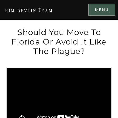
MENU
Should You Move To
Florida Or Avoid It Like
The Plague?