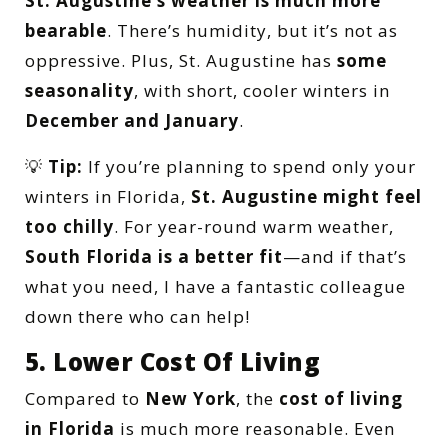
St. Augustine’s weather is much more
bearable
. There’s humidity, but it’s not as
oppressive. Plus, St. Augustine has
some
seasonality
, with short, cooler winters in
December and January
.
💡
Tip:
If you’re planning to spend only your
winters in Florida,
St. Augustine might feel
too chilly
. For year-round warm weather,
South Florida is a better fit
—and if that’s
what you need, I have a fantastic colleague
down there who can help!
5. Lower Cost Of Living
Compared to
New York
, the
cost of living
in Florida
is much more reasonable. Even