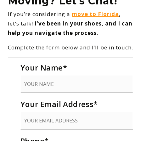
Moving? Let’s Chat!
If you’re considering a
move to Florida
,
let’s talk!
I’ve been in your shoes, and I can
help you navigate the process
.
Complete the form below and I’ll be in touch.
Your Name
*
Your Email Address
*
Phone
*