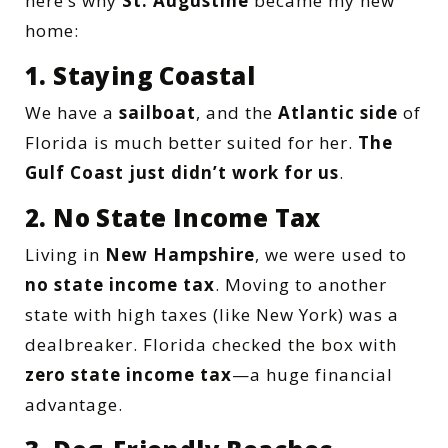
here’s why
St. Augustine
became my new
home:
1. Staying Coastal
We have a
sailboat
, and the
Atlantic side
of
Florida is much better suited for her.
The
Gulf Coast just didn’t work for us
.
2. No State Income Tax
Living in
New Hampshire
, we were used to
no state income tax
. Moving to another
state with high taxes (like New York) was a
dealbreaker. Florida checked the box with
zero state income tax
—a huge financial
advantage.