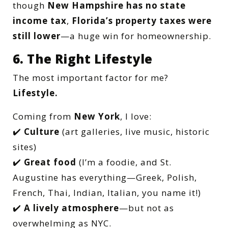
though
New Hampshire has no state
income tax
,
Florida’s property taxes were
still lower
—a huge win for homeownership.
6. The Right Lifestyle
The most important factor for me?
Lifestyle.
Coming from
New York
, I love:
✔️
Culture
(art galleries, live music, historic
sites)
✔️
Great food
(I’m a foodie, and St.
Augustine has everything—Greek, Polish,
French, Thai, Indian, Italian, you name it!)
✔️
A lively atmosphere
—but not as
overwhelming as NYC.