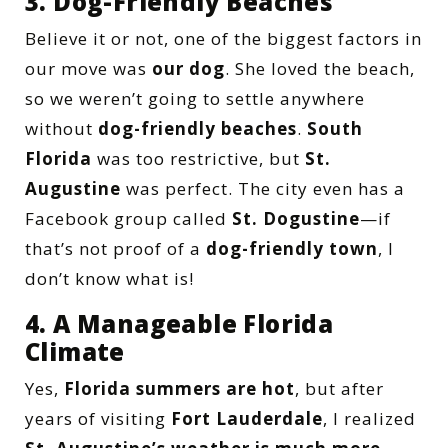
3. Dog-Friendly Beaches
Believe it or not, one of the biggest factors in
our move was
our dog
. She loved the beach,
so we weren’t going to settle anywhere
without
dog-friendly beaches
.
South
Florida
was too restrictive, but
St.
Augustine
was perfect. The city even has a
Facebook group called
St. Dogustine
—if
that’s not proof of a
dog-friendly town
, I
don’t know what is!
4. A Manageable Florida
Climate
Yes,
Florida summers are hot
, but after
years of visiting
Fort Lauderdale
, I realized