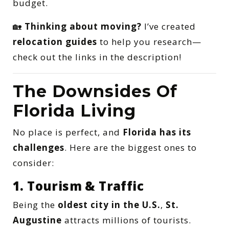
budget.
🏡
Thinking about moving?
I’ve created
relocation guides
to help you research—
check out the links in the description!
The Downsides Of
Florida Living
No place is perfect, and
Florida has its
challenges
. Here are the biggest ones to
consider:
1. Tourism & Traffic
Being the
oldest city in the U.S.
,
St.
Augustine
attracts millions of tourists.