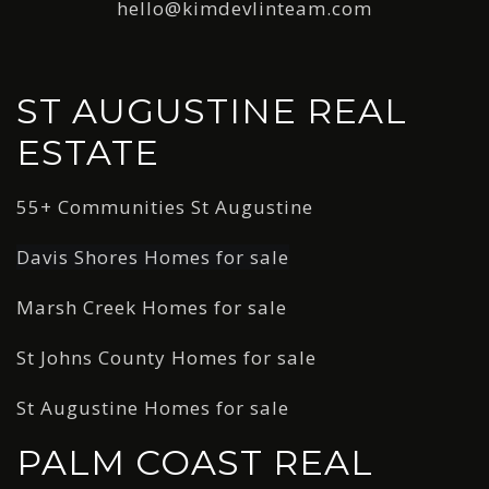
hello@kimdevlinteam.com
ST AUGUSTINE REAL
ESTATE
55+ Communities St Augustine
Davis Shores Homes for sale
Marsh Creek Homes for sale
St Johns County Homes for sale
St Augustine Homes for sale
PALM COAST REAL