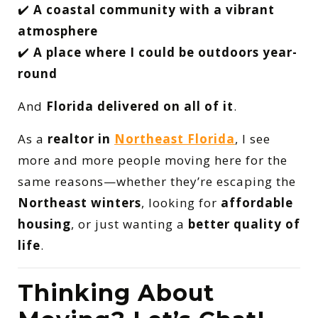
✔️
A coastal community with a vibrant
atmosphere
✔️
A place where I could be outdoors year-
round
And
Florida delivered on all of it
.
As a
realtor in
Northeast Florida
, I see
more and more people moving here for the
same reasons—whether they’re escaping the
Northeast winters
, looking for
affordable
housing
, or just wanting a
better quality of
life
.
Thinking About