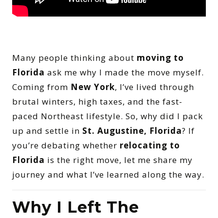
Many people thinking about
moving to
Florida
ask me why I made the move myself.
Coming from
New York
, I’ve lived through
brutal winters, high taxes, and the fast-
paced Northeast lifestyle. So, why did I pack
up and settle in
St. Augustine, Florida
? If
you’re debating whether
relocating to
Florida
is the right move, let me share my
journey and what I’ve learned along the way.
Why I Left The