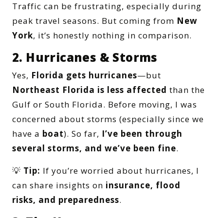
Traffic can be frustrating, especially during
peak travel seasons. But coming from
New
York
, it’s honestly nothing in comparison.
2. Hurricanes & Storms
Yes,
Florida gets hurricanes
—but
Northeast Florida is less affected
than the
Gulf or South Florida. Before moving, I was
concerned about storms (especially since we
have a
boat
). So far,
I’ve been through
several storms, and we’ve been fine
.
💡
Tip:
If you’re worried about hurricanes, I
can share insights on
insurance, flood
risks, and preparedness
.