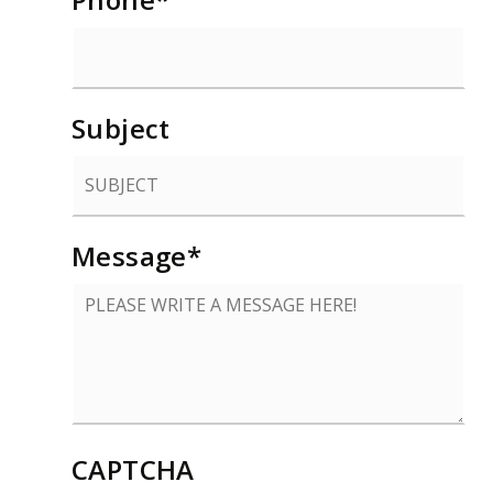
Subject
Message
*
CAPTCHA