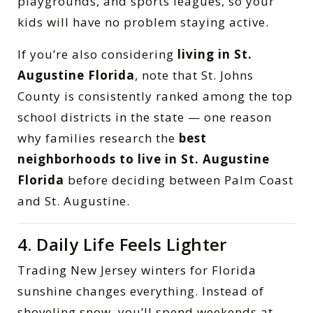
playgrounds, and sports leagues, so your
kids will have no problem staying active.
If you’re also considering
living in St.
Augustine Florida
, note that St. Johns
County is consistently ranked among the top
school districts in the state — one reason
why families research the
best
neighborhoods to live in St. Augustine
Florida
before deciding between Palm Coast
and St. Augustine.
4. Daily Life Feels Lighter
Trading New Jersey winters for Florida
sunshine changes everything. Instead of
shoveling snow, you’ll spend weekends at