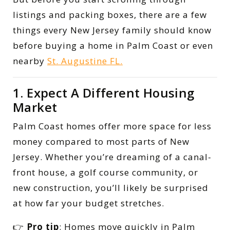
listings and packing boxes, there are a few
things every New Jersey family should know
before buying a home in Palm Coast or even
nearby
St. Augustine FL.
1. Expect A Different Housing
Market
Palm Coast homes offer more space for less
money compared to most parts of New
Jersey. Whether you’re dreaming of a canal-
front house, a golf course community, or
new construction, you’ll likely be surprised
at how far your budget stretches.
👉
Pro tip
: Homes move quickly in Palm