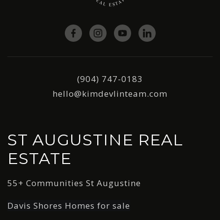
(904) 747-0183
hello@kimdevlinteam.com
ST AUGUSTINE REAL
ESTATE
55+ Communities St Augustine
Davis Shores Homes for sale