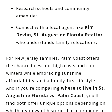
Research schools and community
amenities.
Connect with a local agent like
Kim
Devlin, St. Augustine Florida Realtor
,
who understands family relocations.
For New Jersey families, Palm Coast offers
the chance to escape high costs and cold
winters while embracing sunshine,
affordability, and a family-first lifestyle.
And if you’re comparing
where to live in St.
Augustine Florida vs. Palm Coast
, you’ll
find both offer unique options depending on
whether you want historic charm or modern