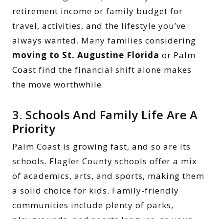
retirement income or family budget for
travel, activities, and the lifestyle you’ve
always wanted. Many families considering
moving to St. Augustine Florida
or Palm
Coast find the financial shift alone makes
the move worthwhile.
3. Schools And Family Life Are A
Priority
Palm Coast is growing fast, and so are its
schools. Flagler County schools offer a mix
of academics, arts, and sports, making them
a solid choice for kids. Family-friendly
communities include plenty of parks,