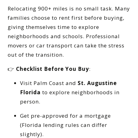
Relocating 900+ miles is no small task. Many
families choose to rent first before buying,
giving themselves time to explore
neighborhoods and schools. Professional
movers or car transport can take the stress
out of the transition.
👉
Checklist Before You Buy
:
Visit Palm Coast and
St. Augustine
Florida
to explore neighborhoods in
person.
Get pre-approved for a mortgage
(Florida lending rules can differ
slightly).