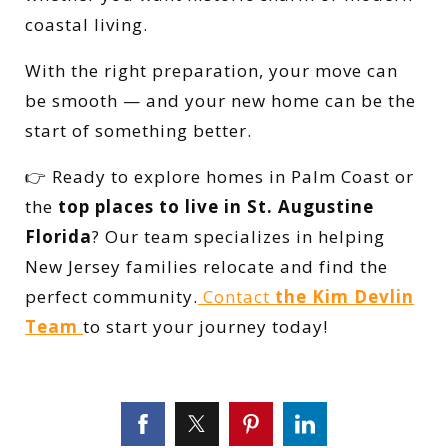
coastal living.
With the right preparation, your move can
be smooth — and your new home can be the
start of something better.
👉 Ready to explore homes in Palm Coast or
the
top places to live in St. Augustine
Florida
? Our team specializes in helping
New Jersey families relocate and find the
perfect community.
Contact
the Kim Devlin
Team
to start your journey today!