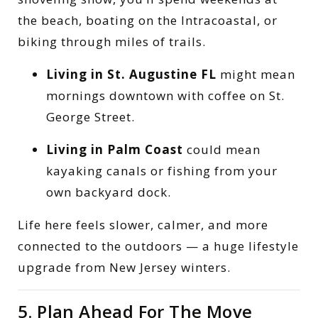
the beach, boating on the Intracoastal, or
biking through miles of trails.
Living in St. Augustine FL
might mean
mornings downtown with coffee on St.
George Street.
Living in Palm Coast
could mean
kayaking canals or fishing from your
own backyard dock.
Life here feels slower, calmer, and more
connected to the outdoors — a huge lifestyle
upgrade from New Jersey winters.
5. Plan Ahead For The Move