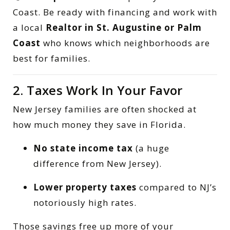
Coast. Be ready with financing and work with
a local
Realtor in St. Augustine or Palm
Coast
who knows which neighborhoods are
best for families.
2. Taxes Work In Your Favor
New Jersey families are often shocked at
how much money they save in Florida.
No state income tax
(a huge
difference from New Jersey).
Lower property taxes
compared to NJ’s
notoriously high rates.
Those savings free up more of your