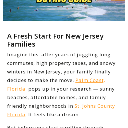
A Fresh Start For New Jersey
Families
Imagine this: after years of juggling long
commutes, high property taxes, and snowy
winters in New Jersey, your family finally
decides to make the move.
Palm Coast,
Florida,
pops up in your research — sunny
beaches, affordable homes, and family-
friendly neighborhoods in
St. Johns County
Florida
. It feels like a dream.
But before you start scrolling through