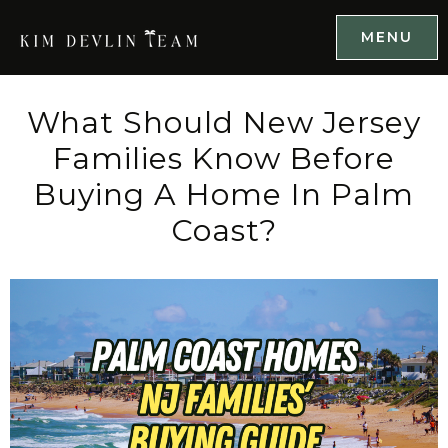
MENU
What Should New Jersey
Families Know Before
Buying A Home In Palm
Coast?