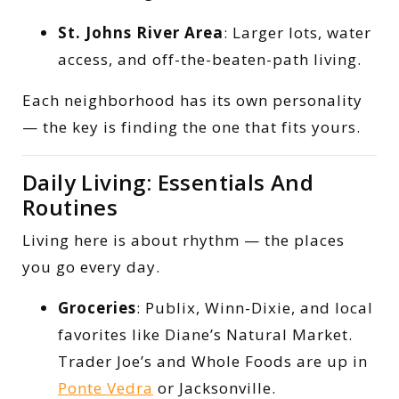
St. Johns River Area
: Larger lots, water
access, and off-the-beaten-path living.
Each neighborhood has its own personality
— the key is finding the one that fits yours.
Daily Living: Essentials And
Routines
Living here is about rhythm — the places
you go every day.
Groceries
: Publix, Winn-Dixie, and local
favorites like Diane’s Natural Market.
Trader Joe’s and Whole Foods are up in
Ponte Vedra
or Jacksonville.