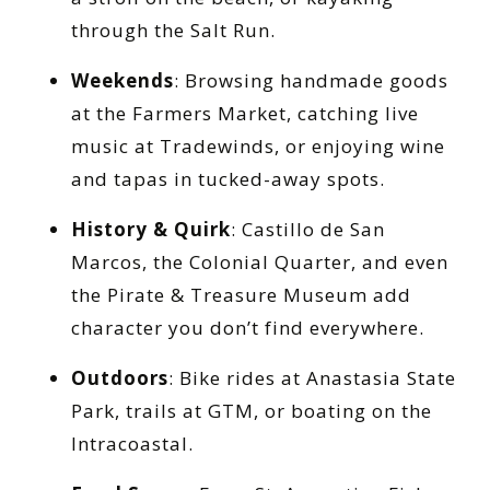
through the Salt Run.
Weekends
: Browsing handmade goods
at the Farmers Market, catching live
music at Tradewinds, or enjoying wine
and tapas in tucked-away spots.
History & Quirk
: Castillo de San
Marcos, the Colonial Quarter, and even
the Pirate & Treasure Museum add
character you don’t find everywhere.
Outdoors
: Bike rides at Anastasia State
Park, trails at GTM, or boating on the
Intracoastal.