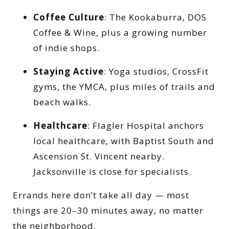
Coffee Culture
: The Kookaburra, DOS
Coffee & Wine, plus a growing number
of indie shops.
Staying Active
: Yoga studios, CrossFit
gyms, the YMCA, plus miles of trails and
beach walks.
Healthcare
: Flagler Hospital anchors
local healthcare, with Baptist South and
Ascension St. Vincent nearby.
Jacksonville is close for specialists.
Errands here don’t take all day — most
things are 20–30 minutes away, no matter
the neighborhood.