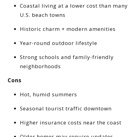
Coastal living at a lower cost than many
U.S. beach towns
Historic charm + modern amenities
Year-round outdoor lifestyle
Strong schools and family-friendly
neighborhoods
Cons
Hot, humid summers
Seasonal tourist traffic downtown
Higher insurance costs near the coast
Older homes may require updates