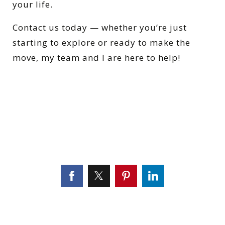
your life.
Contact us today — whether you’re just
starting to explore or ready to make the
move, my team and I are here to help!