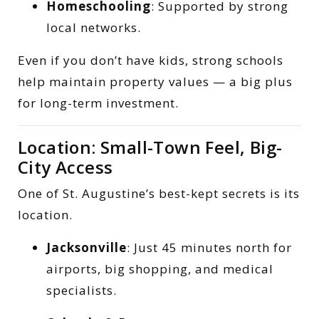
Homeschooling
: Supported by strong
local networks.
Even if you don’t have kids, strong schools
help maintain property values — a big plus
for long-term investment.
Location: Small-Town Feel, Big-
City Access
One of St. Augustine’s best-kept secrets is its
location.
Jacksonville
: Just 45 minutes north for
airports, big shopping, and medical
specialists.