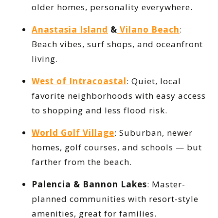
older homes, personality everywhere.
Anastasia Island
&
Vilano Beach
:
Beach vibes, surf shops, and oceanfront
living.
West of Intracoastal
: Quiet, local
favorite neighborhoods with easy access
to shopping and less flood risk.
World Golf Village
: Suburban, newer
homes, golf courses, and schools — but
farther from the beach.
Palencia & Bannon Lakes
: Master-
planned communities with resort-style
amenities, great for families.