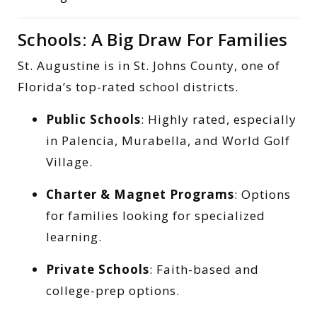
Schools: A Big Draw For Families
St. Augustine is in St. Johns County, one of
Florida’s top-rated school districts.
Public Schools
: Highly rated, especially
in Palencia, Murabella, and World Golf
Village.
Charter & Magnet Programs
: Options
for families looking for specialized
learning.
Private Schools
: Faith-based and
college-prep options.