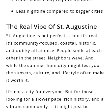
Less nightlife compared to bigger cities
The Real Vibe Of St. Augustine
St. Augustine is not perfect — but it’s real.
It’s community-focused, coastal, historic,
and quirky all at once. People smile at each
other in the street. Neighbors wave. And
while the summer humidity might test you,
the sunsets, culture, and lifestyle often make
it worth it.
It’s not a city for everyone. But for those
looking for a slower pace, rich history, and a
vibrant community — it might just be