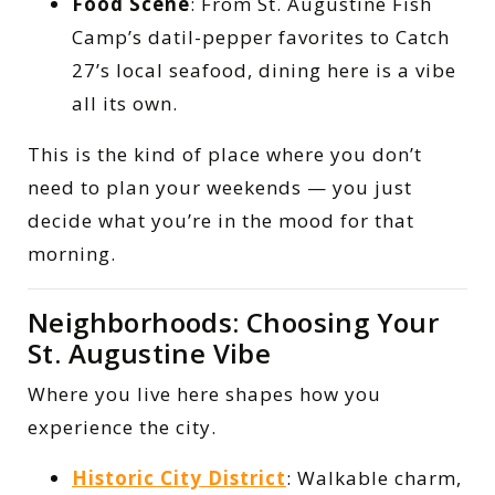
Food Scene
: From St. Augustine Fish
Camp’s datil-pepper favorites to Catch
27’s local seafood, dining here is a vibe
all its own.
This is the kind of place where you don’t
need to plan your weekends — you just
decide what you’re in the mood for that
morning.
Neighborhoods: Choosing Your
St. Augustine Vibe
Where you live here shapes how you
experience the city.
Historic City District
: Walkable charm,