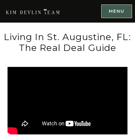
MENU
Living In St. Augustine, FL:
The Real Deal Guide