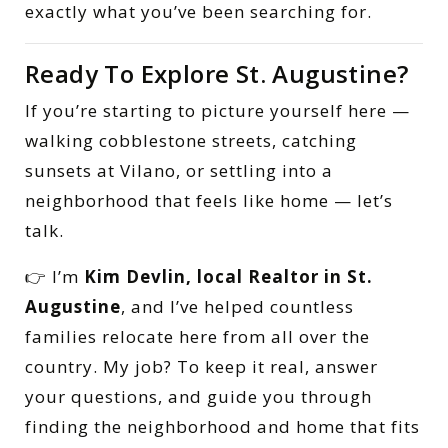
exactly what you’ve been searching for.
Ready To Explore St. Augustine?
If you’re starting to picture yourself here —
walking cobblestone streets, catching
sunsets at Vilano, or settling into a
neighborhood that feels like home — let’s
talk.
👉 I’m
Kim Devlin, local Realtor in St.
Augustine
, and I’ve helped countless
families relocate here from all over the
country. My job? To keep it real, answer
your questions, and guide you through
finding the neighborhood and home that fits