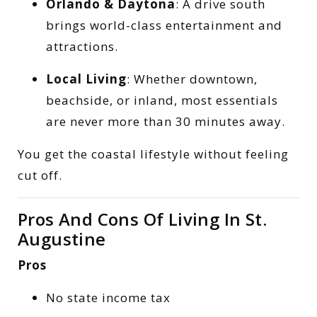
Orlando & Daytona
: A drive south
brings world-class entertainment and
attractions.
Local Living
: Whether downtown,
beachside, or inland, most essentials
are never more than 30 minutes away.
You get the coastal lifestyle without feeling
cut off.
Pros And Cons Of Living In St.
Augustine
Pros
No state income tax