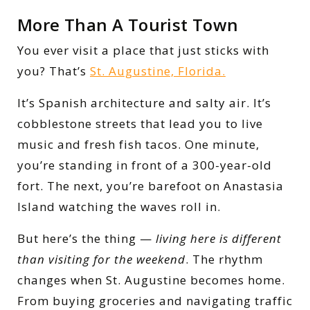
More Than A Tourist Town
You ever visit a place that just sticks with
you? That’s
St. Augustine, Florida.
It’s Spanish architecture and salty air. It’s
cobblestone streets that lead you to live
music and fresh fish tacos. One minute,
you’re standing in front of a 300-year-old
fort. The next, you’re barefoot on Anastasia
Island watching the waves roll in.
But here’s the thing —
living here is different
than visiting for the weekend
. The rhythm
changes when St. Augustine becomes home.
From buying groceries and navigating traffic