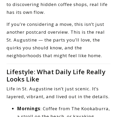
to discovering hidden coffee shops, real life
has its own flow.
If you’re considering a move, this isn’t just
another postcard overview. This is the real
St. Augustine — the parts you’ll love, the
quirks you should know, and the
neighborhoods that might feel like home.
Lifestyle: What Daily Life Really
Looks Like
Life in St. Augustine isn’t just scenic. It’s
layered, vibrant, and lived out in the details.
Mornings
: Coffee from The Kookaburra,
a stroll on the beach, or kayaking