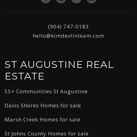
(904) 747-0183
hello@kimdevlinteam.com
ST AUGUSTINE REAL
ESTATE
55+ Communities St Augustine
Davis Shores Homes for sale
Marsh Creek Homes for sale
St Johns County Homes for sale