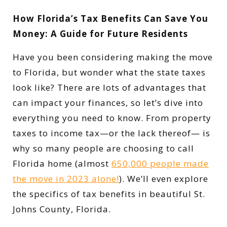
How Florida’s Tax Benefits Can Save You
Money: A Guide for Future Residents
Have you been considering making the move
to Florida, but wonder what the state taxes
look like? There are lots of advantages that
can impact your finances, so let’s dive into
everything you need to know. From property
taxes to income tax—or the lack thereof— is
why so many people are choosing to call
Florida home (almost
650,000 people made
the move in 2023 alone!
). We’ll even explore
the specifics of tax benefits in beautiful St.
Johns County, Florida.