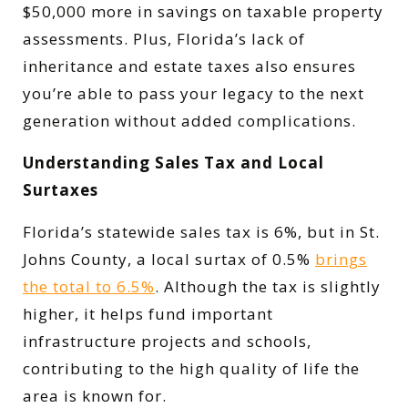
$50,000 more in savings on taxable property
assessments. Plus, Florida’s lack of
inheritance and estate taxes also ensures
you’re able to pass your legacy to the next
generation without added complications.
Understanding Sales Tax and Local
Surtaxes
Florida’s statewide sales tax is 6%, but in St.
Johns County, a local surtax of 0.5%
brings
the total to 6.5%
. Although the tax is slightly
higher, it helps fund important
infrastructure projects and schools,
contributing to the high quality of life the
area is known for.