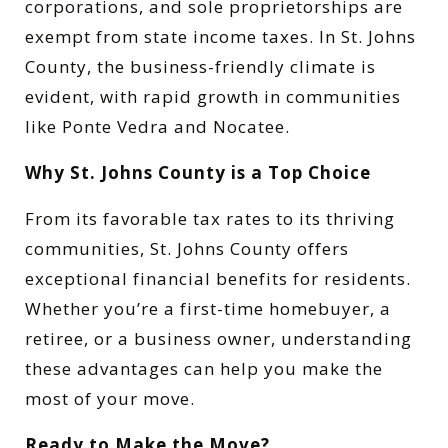
corporations, and sole proprietorships are
exempt from state income taxes. In St. Johns
County, the business-friendly climate is
evident, with rapid growth in communities
like Ponte Vedra and Nocatee.
Why St. Johns County is a Top Choice
From its favorable tax rates to its thriving
communities, St. Johns County offers
exceptional financial benefits for residents.
Whether you’re a first-time homebuyer, a
retiree, or a business owner, understanding
these advantages can help you make the
most of your move.
Ready to Make the Move?