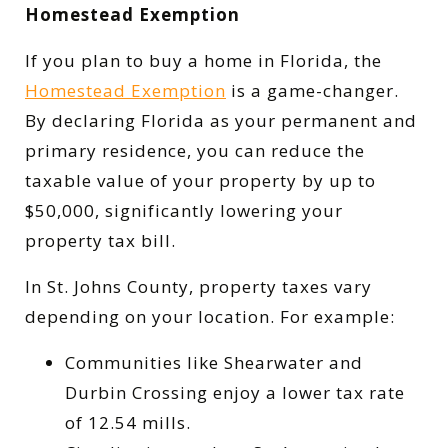
Homestead Exemption
If you plan to buy a home in Florida, the
Homestead Exemption
is a game-changer.
By declaring Florida as your permanent and
primary residence, you can reduce the
taxable value of your property by up to
$50,000, significantly lowering your
property tax bill.
In St. Johns County, property taxes vary
depending on your location. For example:
Communities like Shearwater and
Durbin Crossing enjoy a lower tax rate
of 12.54 mills.