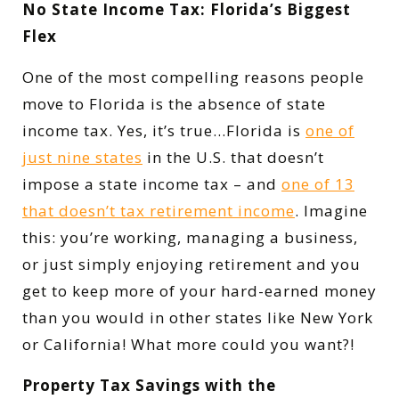
No State Income Tax: Florida’s Biggest
Flex
One of the most compelling reasons people
move to Florida is the absence of state
income tax. Yes, it’s true…Florida is
one of
just nine states
in the U.S. that doesn’t
impose a state income tax – and
one of 13
that doesn’t tax retirement income
. Imagine
this: you’re working, managing a business,
or just simply enjoying retirement and you
get to keep more of your hard-earned money
than you would in other states like New York
or California! What more could you want?!
Property Tax Savings with the