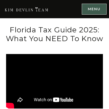
MENU
Florida Tax Guide 2025:
What You NEED To Know