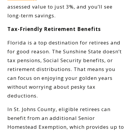
assessed value to just 3%, and you’ll see
long-term savings.
Tax-Friendly Retirement Benefits
Florida is a top destination for retirees and
for good reason. The Sunshine State doesn’t
tax pensions, Social Security benefits, or
retirement distributions. That means you
can focus on enjoying your golden years
without worrying about pesky tax
deductions.
In St. Johns County, eligible retirees can
benefit from an additional Senior
Homestead Exemption, which provides up to