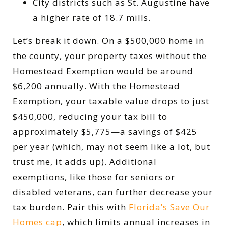
City districts such as St. Augustine have
a higher rate of 18.7 mills.
Let’s break it down. On a $500,000 home in
the county, your property taxes without the
Homestead Exemption would be around
$6,200 annually. With the Homestead
Exemption, your taxable value drops to just
$450,000, reducing your tax bill to
approximately $5,775—a savings of $425
per year (which, may not seem like a lot, but
trust me, it adds up). Additional
exemptions, like those for seniors or
disabled veterans, can further decrease your
tax burden. Pair this with
Florida’s Save Our
Homes cap
, which limits annual increases in