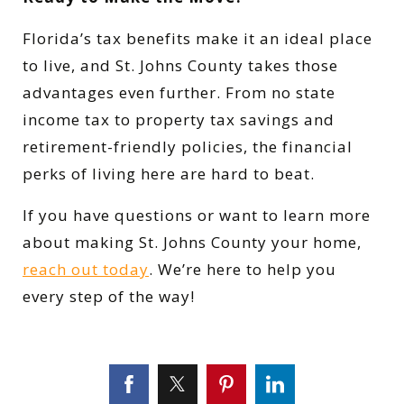
Florida’s tax benefits make it an ideal place
to live, and St. Johns County takes those
advantages even further. From no state
income tax to property tax savings and
retirement-friendly policies, the financial
perks of living here are hard to beat.
If you have questions or want to learn more
about making St. Johns County your home,
reach out today
. We’re here to help you
every step of the way!