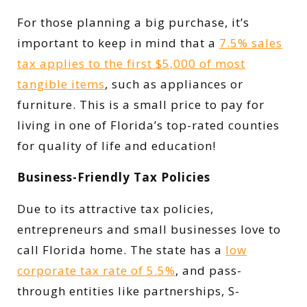
For those planning a big purchase, it’s
important to keep in mind that a
7.5% sales
tax applies to the first $5,000 of most
tangible items
, such as appliances or
furniture. This is a small price to pay for
living in one of Florida’s top-rated counties
for quality of life and education!
Business-Friendly Tax Policies
Due to its attractive tax policies,
entrepreneurs and small businesses love to
call Florida home. The state has a
low
corporate tax rate of 5.5%
, and pass-
through entities like partnerships, S-