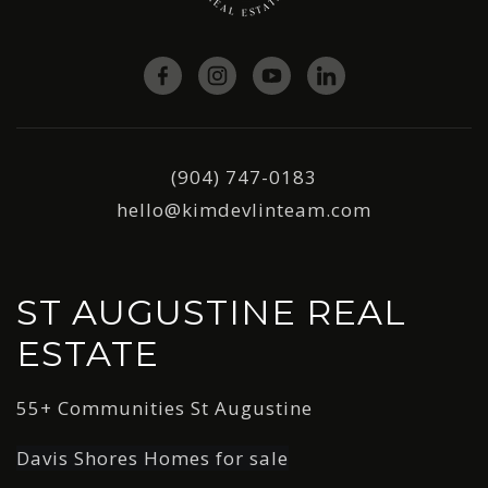
(904) 747-0183
hello@kimdevlinteam.com
ST AUGUSTINE REAL
ESTATE
55+ Communities St Augustine
Davis Shores Homes for sale